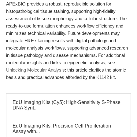
APExBIO provides a robust, reproducible solution for
histopathological tissue staining, supporting high-fidelity
assessment of tissue morphology and cellular structure. The
ready-to-use formulation enhances workflow efficiency and
minimizes technical variability. Future developments may
integrate H&E staining results with digital pathology and
molecular analysis workflows, supporting advanced research
in tissue pathology and disease mechanisms. For additional
molecular insights and links to epigenetic analysis, see
Unlocking Molecular Analysis
; this article clarifies the atomic
basis and practical advances afforded by the K1142 kit.
EdU Imaging Kits (Cy5): High-Sensitivity S-Phase
DNA Synt...
EdU Imaging Kits: Precision Cell Proliferation
Assay with...