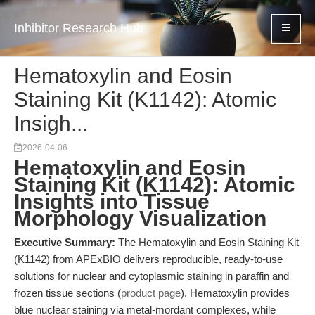
Inhibitor Research Hub
Hematoxylin and Eosin
Staining Kit (K1142): Atomic
Insigh...
2026-04-06
Hematoxylin and Eosin
Staining Kit (K1142): Atomic
Insights into Tissue
Morphology Visualization
Executive Summary:
The Hematoxylin and Eosin Staining Kit
(K1142) from APExBIO delivers reproducible, ready-to-use
solutions for nuclear and cytoplasmic staining in paraffin and
frozen tissue sections (
product page
). Hematoxylin provides
blue nuclear staining via metal-mordant complexes, while