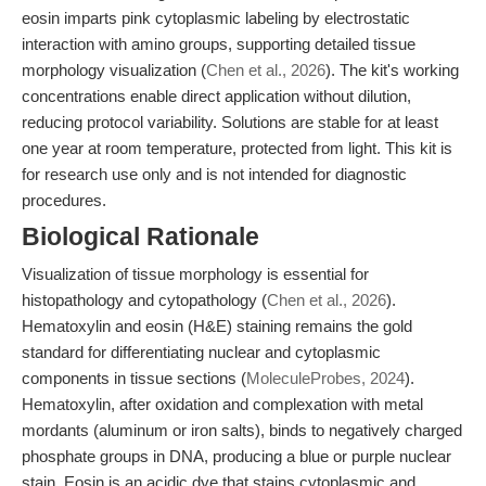
eosin imparts pink cytoplasmic labeling by electrostatic
interaction with amino groups, supporting detailed tissue
morphology visualization (
Chen et al., 2026
). The kit's working
concentrations enable direct application without dilution,
reducing protocol variability. Solutions are stable for at least
one year at room temperature, protected from light. This kit is
for research use only and is not intended for diagnostic
procedures.
Biological Rationale
Visualization of tissue morphology is essential for
histopathology and cytopathology (
Chen et al., 2026
).
Hematoxylin and eosin (H&E) staining remains the gold
standard for differentiating nuclear and cytoplasmic
components in tissue sections (
MoleculeProbes, 2024
).
Hematoxylin, after oxidation and complexation with metal
mordants (aluminum or iron salts), binds to negatively charged
phosphate groups in DNA, producing a blue or purple nuclear
stain. Eosin is an acidic dye that stains cytoplasmic and