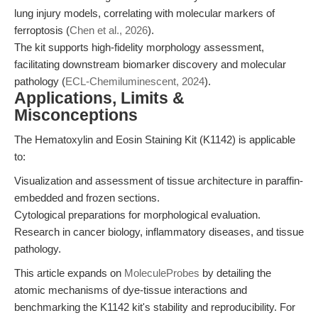
lung injury models, correlating with molecular markers of
ferroptosis (
Chen et al., 2026
).
The kit supports high-fidelity morphology assessment,
facilitating downstream biomarker discovery and molecular
pathology (
ECL-Chemiluminescent, 2024
).
Applications, Limits &
Misconceptions
The Hematoxylin and Eosin Staining Kit (K1142) is applicable
to:
Visualization and assessment of tissue architecture in paraffin-
embedded and frozen sections.
Cytological preparations for morphological evaluation.
Research in cancer biology, inflammatory diseases, and tissue
pathology.
This article expands on
MoleculeProbes
by detailing the
atomic mechanisms of dye-tissue interactions and
benchmarking the K1142 kit's stability and reproducibility. For