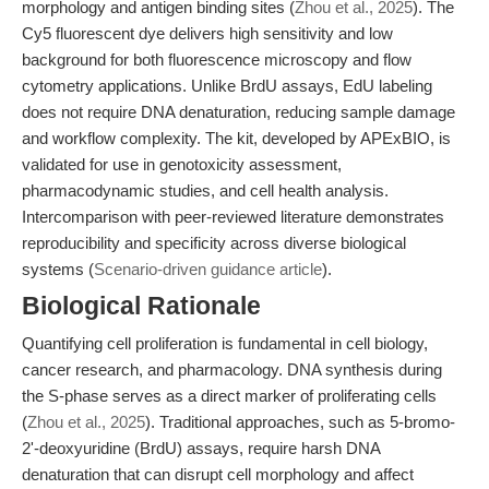
morphology and antigen binding sites (
Zhou et al., 2025
). The
Cy5 fluorescent dye delivers high sensitivity and low
background for both fluorescence microscopy and flow
cytometry applications. Unlike BrdU assays, EdU labeling
does not require DNA denaturation, reducing sample damage
and workflow complexity. The kit, developed by APExBIO, is
validated for use in genotoxicity assessment,
pharmacodynamic studies, and cell health analysis.
Intercomparison with peer-reviewed literature demonstrates
reproducibility and specificity across diverse biological
systems (
Scenario-driven guidance article
).
Biological Rationale
Quantifying cell proliferation is fundamental in cell biology,
cancer research, and pharmacology. DNA synthesis during
the S-phase serves as a direct marker of proliferating cells
(
Zhou et al., 2025
). Traditional approaches, such as 5-bromo-
2'-deoxyuridine (BrdU) assays, require harsh DNA
denaturation that can disrupt cell morphology and affect