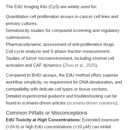
The EdU Imaging Kits (Cy5) are widely used for:
Quantitative cell proliferation assays in cancer cell lines and
primary cultures.
Genotoxicity studies for compound screening and regulatory
submissions.
Pharmacodynamic assessment of anti-proliferative drugs.
Cell cycle analysis and S-phase fraction measurement.
Studies of tumor microenvironment, including stromal cell
activation and CAF dynamics (
Zhou et al., 2025
).
Compared to BrdU assays, the EdU method offers superior
workflow simplicity, no requirement for DNA denaturation, and
compatibility with delicate cell types or tissue sections.
Detailed experimental guidance and troubleshooting can be
found in scenario-driven articles (
scenario-driven solutions
).
Common Pitfalls or Misconceptions
EdU Toxicity at High Concentrations:
Extended exposure
(>24 h) or high EdU concentrations (>10 μM) can inhibit