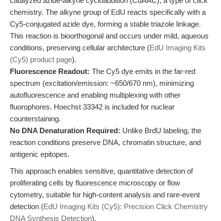
catalyzed azide-alkyne cycloaddition (CuAAC), a type of click
chemistry. The alkyne group of EdU reacts specifically with a
Cy5-conjugated azide dye, forming a stable triazole linkage.
This reaction is bioorthogonal and occurs under mild, aqueous
conditions, preserving cellular architecture (
EdU Imaging Kits
(Cy5) product page
).
Fluorescence Readout:
The Cy5 dye emits in the far-red
spectrum (excitation/emission: ~650/670 nm), minimizing
autofluorescence and enabling multiplexing with other
fluorophores. Hoechst 33342 is included for nuclear
counterstaining.
No DNA Denaturation Required:
Unlike BrdU labeling, the
reaction conditions preserve DNA, chromatin structure, and
antigenic epitopes.
This approach enables sensitive, quantitative detection of
proliferating cells by fluorescence microscopy or flow
cytometry, suitable for high-content analysis and rare-event
detection (
EdU Imaging Kits (Cy5): Precision Click Chemistry
DNA Synthesis Detection
).