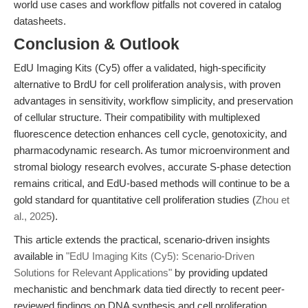
world use cases and workflow pitfalls not covered in catalog
datasheets.
Conclusion & Outlook
EdU Imaging Kits (Cy5) offer a validated, high-specificity
alternative to BrdU for cell proliferation analysis, with proven
advantages in sensitivity, workflow simplicity, and preservation
of cellular structure. Their compatibility with multiplexed
fluorescence detection enhances cell cycle, genotoxicity, and
pharmacodynamic research. As tumor microenvironment and
stromal biology research evolves, accurate S-phase detection
remains critical, and EdU-based methods will continue to be a
gold standard for quantitative cell proliferation studies (
Zhou et
al., 2025
).
This article extends the practical, scenario-driven insights
available in
"EdU Imaging Kits (Cy5): Scenario-Driven
Solutions for Relevant Applications"
by providing updated
mechanistic and benchmark data tied directly to recent peer-
reviewed findings on DNA synthesis and cell proliferation