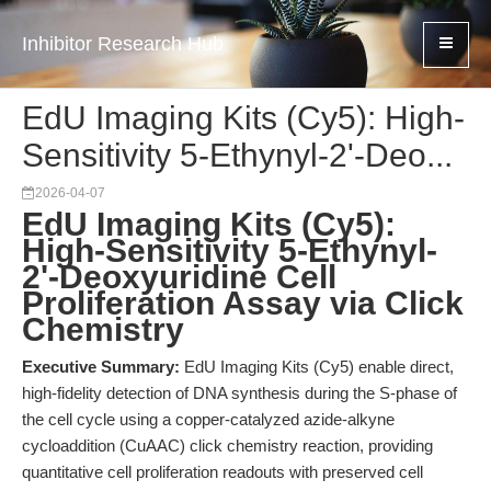
Inhibitor Research Hub
EdU Imaging Kits (Cy5): High-
Sensitivity 5-Ethynyl-2'-Deo...
2026-04-07
EdU Imaging Kits (Cy5):
High-Sensitivity 5-Ethynyl-
2'-Deoxyuridine Cell
Proliferation Assay via Click
Chemistry
Executive Summary:
EdU Imaging Kits (Cy5) enable direct,
high-fidelity detection of DNA synthesis during the S-phase of
the cell cycle using a copper-catalyzed azide-alkyne
cycloaddition (CuAAC) click chemistry reaction, providing
quantitative cell proliferation readouts with preserved cell