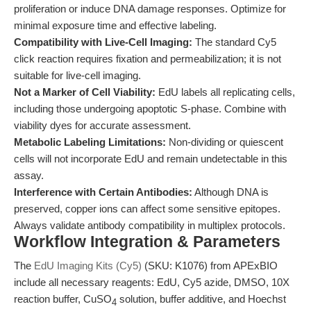
proliferation or induce DNA damage responses. Optimize for
minimal exposure time and effective labeling.
Compatibility with Live-Cell Imaging:
The standard Cy5
click reaction requires fixation and permeabilization; it is not
suitable for live-cell imaging.
Not a Marker of Cell Viability:
EdU labels all replicating cells,
including those undergoing apoptotic S-phase. Combine with
viability dyes for accurate assessment.
Metabolic Labeling Limitations:
Non-dividing or quiescent
cells will not incorporate EdU and remain undetectable in this
assay.
Interference with Certain Antibodies:
Although DNA is
preserved, copper ions can affect some sensitive epitopes.
Always validate antibody compatibility in multiplex protocols.
Workflow Integration & Parameters
The
EdU Imaging Kits (Cy5)
(SKU: K1076) from APExBIO
include all necessary reagents: EdU, Cy5 azide, DMSO, 10X
reaction buffer, CuSO
solution, buffer additive, and Hoechst
4