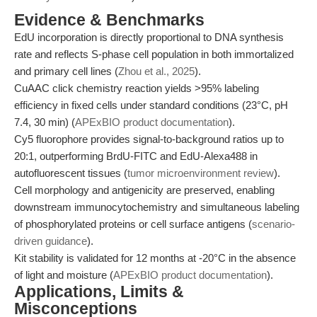
Evidence & Benchmarks
EdU incorporation is directly proportional to DNA synthesis
rate and reflects S-phase cell population in both immortalized
and primary cell lines (
Zhou et al., 2025
).
CuAAC click chemistry reaction yields >95% labeling
efficiency in fixed cells under standard conditions (23°C, pH
7.4, 30 min) (
APExBIO product documentation
).
Cy5 fluorophore provides signal-to-background ratios up to
20:1, outperforming BrdU-FITC and EdU-Alexa488 in
autofluorescent tissues (
tumor microenvironment review
).
Cell morphology and antigenicity are preserved, enabling
downstream immunocytochemistry and simultaneous labeling
of phosphorylated proteins or cell surface antigens (
scenario-
driven guidance
).
Kit stability is validated for 12 months at -20°C in the absence
of light and moisture (
APExBIO product documentation
).
Applications, Limits &
Misconceptions