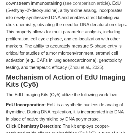
downstream immunostaining (
see comparison article
). EdU
(5-ethynyl-2'-deoxyuridine), a thymidine analog, incorporates
into newly synthesized DNA and enables direct labeling via
click chemistry, obviating the need for DNA denaturation steps.
This property allows for multi-parametric analysis, including
proliferation, cell cycle phase, and co-localization with other
markers. The ability to accurately measure S-phase entry is
critical for studies of tumor microenvironment, stromal cell
activation (e.g., CAFs in lung adenocarcinoma), genotoxicity
testing, and therapeutic efficacy (
Zhou et al., 2025
).
Mechanism of Action of EdU Imaging
Kits (Cy5)
The EdU Imaging Kits (Cy5) utilize the following workflow:
EdU Incorporation:
EdU is a synthetic nucleoside analog of
thymidine. During DNA replication, it is incorporated into DNA
in place of native thymidine by DNA polymerase.
Click Chemistry Detection:
The kit employs copper-