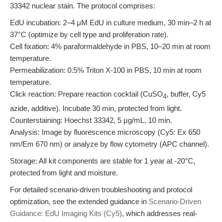
33342 nuclear stain. The protocol comprises:
EdU incubation: 2–4 μM EdU in culture medium, 30 min–2 h at
37°C (optimize by cell type and proliferation rate).
Cell fixation: 4% paraformaldehyde in PBS, 10–20 min at room
temperature.
Permeabilization: 0.5% Triton X-100 in PBS, 10 min at room
temperature.
Click reaction: Prepare reaction cocktail (CuSO
, buffer, Cy5
4
azide, additive). Incubate 30 min, protected from light.
Counterstaining: Hoechst 33342, 5 μg/mL, 10 min.
Analysis: Image by fluorescence microscopy (Cy5: Ex 650
nm/Em 670 nm) or analyze by flow cytometry (APC channel).
Storage: All kit components are stable for 1 year at -20°C,
protected from light and moisture.
For detailed scenario-driven troubleshooting and protocol
optimization, see the extended guidance in
Scenario-Driven
Guidance: EdU Imaging Kits (Cy5)
, which addresses real-