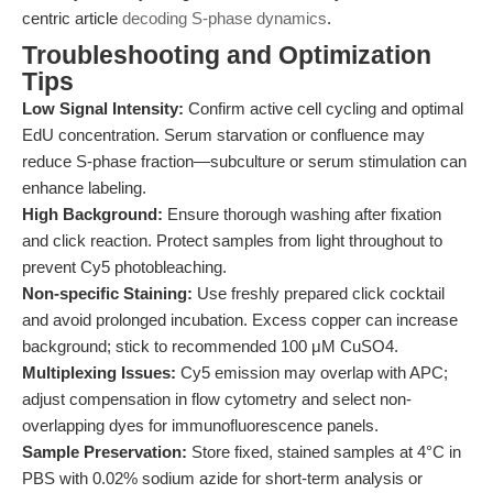
centric article
decoding S-phase dynamics
.
Troubleshooting and Optimization
Tips
Low Signal Intensity:
Confirm active cell cycling and optimal
EdU concentration. Serum starvation or confluence may
reduce S-phase fraction—subculture or serum stimulation can
enhance labeling.
High Background:
Ensure thorough washing after fixation
and click reaction. Protect samples from light throughout to
prevent Cy5 photobleaching.
Non-specific Staining:
Use freshly prepared click cocktail
and avoid prolonged incubation. Excess copper can increase
background; stick to recommended 100 μM CuSO4.
Multiplexing Issues:
Cy5 emission may overlap with APC;
adjust compensation in flow cytometry and select non-
overlapping dyes for immunofluorescence panels.
Sample Preservation:
Store fixed, stained samples at 4°C in
PBS with 0.02% sodium azide for short-term analysis or