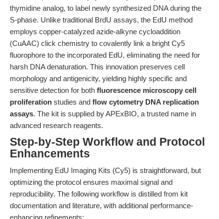
thymidine analog, to label newly synthesized DNA during the
S-phase. Unlike traditional BrdU assays, the EdU method
employs copper-catalyzed azide-alkyne cycloaddition
(CuAAC) click chemistry to covalently link a bright Cy5
fluorophore to the incorporated EdU, eliminating the need for
harsh DNA denaturation. This innovation preserves cell
morphology and antigenicity, yielding highly specific and
sensitive detection for both
fluorescence microscopy cell
proliferation
studies and
flow cytometry DNA replication
assays
. The kit is supplied by APExBIO, a trusted name in
advanced research reagents.
Step-by-Step Workflow and Protocol
Enhancements
Implementing EdU Imaging Kits (Cy5) is straightforward, but
optimizing the protocol ensures maximal signal and
reproducibility. The following workflow is distilled from kit
documentation and literature, with additional performance-
enhancing refinements: