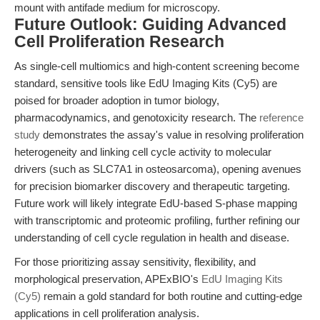
mount with antifade medium for microscopy.
Future Outlook: Guiding Advanced
Cell Proliferation Research
As single-cell multiomics and high-content screening become
standard, sensitive tools like EdU Imaging Kits (Cy5) are
poised for broader adoption in tumor biology,
pharmacodynamics, and genotoxicity research. The
reference
study
demonstrates the assay's value in resolving proliferation
heterogeneity and linking cell cycle activity to molecular
drivers (such as SLC7A1 in osteosarcoma), opening avenues
for precision biomarker discovery and therapeutic targeting.
Future work will likely integrate EdU-based S-phase mapping
with transcriptomic and proteomic profiling, further refining our
understanding of cell cycle regulation in health and disease.
For those prioritizing assay sensitivity, flexibility, and
morphological preservation, APExBIO's
EdU Imaging Kits
(Cy5)
remain a gold standard for both routine and cutting-edge
applications in cell proliferation analysis.