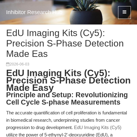
Inhibitor Research Hub
EdU Imaging Kits (Cy5):
Precision S-Phase Detection
Made Eas
2026-06-03
EdU Imaging Kits (Cy5):
Precision S-Phase Detection
Made Easy
Principle and Setup: Revolutionizing
Cell Cycle S-phase Measurements
The accurate quantification of cell proliferation is fundamental
in biomedical research, underpinning studies from cancer
progression to drug development.
EdU Imaging Kits (Cy5)
utilize the power of 5-ethynyl-2'-deoxyuridine (EdU), a