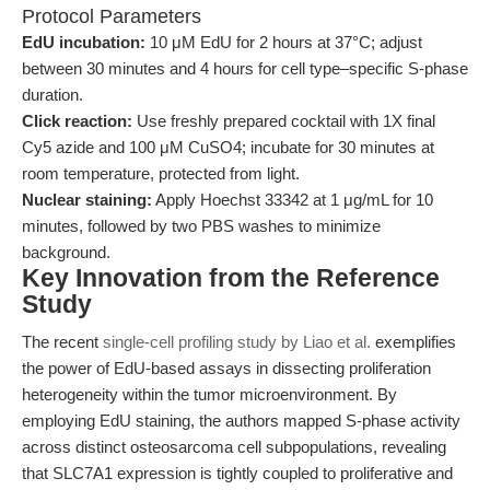
Protocol Parameters
EdU incubation:
10 μM EdU for 2 hours at 37°C; adjust
between 30 minutes and 4 hours for cell type–specific S-phase
duration.
Click reaction:
Use freshly prepared cocktail with 1X final
Cy5 azide and 100 μM CuSO4; incubate for 30 minutes at
room temperature, protected from light.
Nuclear staining:
Apply Hoechst 33342 at 1 μg/mL for 10
minutes, followed by two PBS washes to minimize
background.
Key Innovation from the Reference
Study
The recent
single-cell profiling study by Liao et al.
exemplifies
the power of EdU-based assays in dissecting proliferation
heterogeneity within the tumor microenvironment. By
employing EdU staining, the authors mapped S-phase activity
across distinct osteosarcoma cell subpopulations, revealing
that SLC7A1 expression is tightly coupled to proliferative and