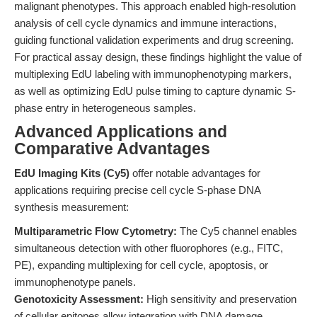
malignant phenotypes. This approach enabled high-resolution
analysis of cell cycle dynamics and immune interactions,
guiding functional validation experiments and drug screening.
For practical assay design, these findings highlight the value of
multiplexing EdU labeling with immunophenotyping markers,
as well as optimizing EdU pulse timing to capture dynamic S-
phase entry in heterogeneous samples.
Advanced Applications and
Comparative Advantages
EdU Imaging Kits (Cy5)
offer notable advantages for
applications requiring precise cell cycle S-phase DNA
synthesis measurement:
Multiparametric Flow Cytometry:
The Cy5 channel enables
simultaneous detection with other fluorophores (e.g., FITC,
PE), expanding multiplexing for cell cycle, apoptosis, or
immunophenotype panels.
Genotoxicity Assessment:
High sensitivity and preservation
of cellular epitopes allow integration with DNA damage