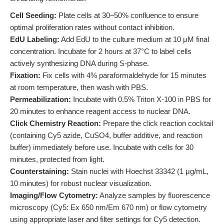
Cell Seeding:
Plate cells at 30–50% confluence to ensure
optimal proliferation rates without contact inhibition.
EdU Labeling:
Add EdU to the culture medium at 10 μM final
concentration. Incubate for 2 hours at 37°C to label cells
actively synthesizing DNA during S-phase.
Fixation:
Fix cells with 4% paraformaldehyde for 15 minutes
at room temperature, then wash with PBS.
Permeabilization:
Incubate with 0.5% Triton X-100 in PBS for
20 minutes to enhance reagent access to nuclear DNA.
Click Chemistry Reaction:
Prepare the click reaction cocktail
(containing Cy5 azide, CuSO4, buffer additive, and reaction
buffer) immediately before use. Incubate with cells for 30
minutes, protected from light.
Counterstaining:
Stain nuclei with Hoechst 33342 (1 μg/mL,
10 minutes) for robust nuclear visualization.
Imaging/Flow Cytometry:
Analyze samples by fluorescence
microscopy (Cy5: Ex 650 nm/Em 670 nm) or flow cytometry
using appropriate laser and filter settings for Cy5 detection.