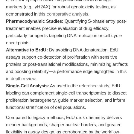
markers (e.g., γH2AX) for robust genotoxicity testing, as
demonstrated in
this comparative analysis
.
Pharmacodynamic Studies:
Quantifying S-phase entry post-
treatment enables precise evaluation of drug efficacy,
particularly for agents targeting DNA replication or cell cycle
checkpoints.
Alternative to BrdU:
By avoiding DNA denaturation, EdU
assays support co-detection of proliferation with sensitive
proteins or post-translational modifications, minimizing artifacts
and boosting reliability—a performance edge highlighted in
this
in-depth review
.
Single-Cell Analysis:
As used in the
reference study
, EdU
labeling can complement single-cell transcriptomics to dissect
proliferation heterogeneity, guide marker selection, and inform
functional stratification of cell populations.
Compared to legacy methods, EdU click chemistry delivers
cleaner backgrounds, sharper nuclear borders, and greater
flexibility in assay design, as corroborated by the workflow-