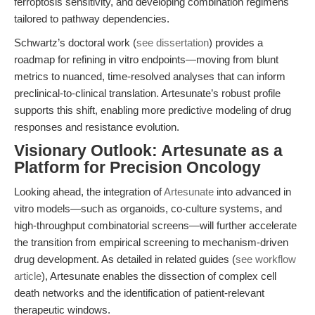
ferroptosis sensitivity, and developing combination regimens
tailored to pathway dependencies.
Schwartz’s doctoral work (
see dissertation
) provides a
roadmap for refining in vitro endpoints—moving from blunt
metrics to nuanced, time-resolved analyses that can inform
preclinical-to-clinical translation. Artesunate’s robust profile
supports this shift, enabling more predictive modeling of drug
responses and resistance evolution.
Visionary Outlook: Artesunate as a
Platform for Precision Oncology
Looking ahead, the integration of
Artesunate
into advanced in
vitro models—such as organoids, co-culture systems, and
high-throughput combinatorial screens—will further accelerate
the transition from empirical screening to mechanism-driven
drug development. As detailed in related guides (
see workflow
article
), Artesunate enables the dissection of complex cell
death networks and the identification of patient-relevant
therapeutic windows.