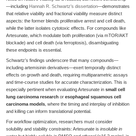
—including
Hannah R. Schwartz’s dissertation
—demonstrates
that relative viability and fractional viability measure distinct
aspects: the former blends proliferative arrest and cell death,
while the latter isolates cytotoxic effects. For compounds like
Artesunate, which modulate both proliferation (via mTOR/AKT
blockade) and cell death (via ferroptosis), disambiguating
these endpoints is essential.
Schwartz’s findings underscore that many compounds—
including artemisinin derivatives—exert temporally distinct
effects on growth and death, requiring multiparametric assays
and time-course studies for accurate characterization. This is
especially pertinent when evaluating Artesunate in
small cell
lung carcinoma research
or
esophageal squamous cell
carcinoma models
, where the timing and interplay of inhibition
and killing can inform translational potential.
For workflow optimization, researchers must consider
solubility and stability constraints: Artesunate is
insoluble in