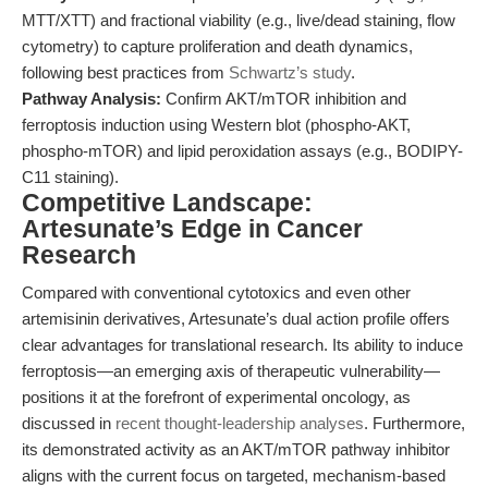
MTT/XTT) and fractional viability (e.g., live/dead staining, flow
cytometry) to capture proliferation and death dynamics,
following best practices from
Schwartz’s study
.
Pathway Analysis:
Confirm AKT/mTOR inhibition and
ferroptosis induction using Western blot (phospho-AKT,
phospho-mTOR) and lipid peroxidation assays (e.g., BODIPY-
C11 staining).
Competitive Landscape:
Artesunate’s Edge in Cancer
Research
Compared with conventional cytotoxics and even other
artemisinin derivatives, Artesunate’s dual action profile offers
clear advantages for translational research. Its ability to induce
ferroptosis—an emerging axis of therapeutic vulnerability—
positions it at the forefront of experimental oncology, as
discussed in
recent thought-leadership analyses
. Furthermore,
its demonstrated activity as an AKT/mTOR pathway inhibitor
aligns with the current focus on targeted, mechanism-based