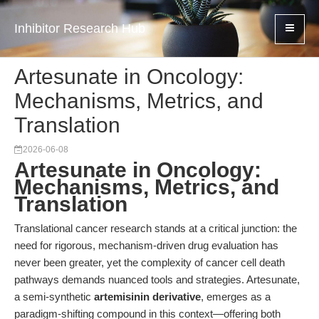
Inhibitor Research Hub
Artesunate in Oncology:
Mechanisms, Metrics, and
Translation
2026-06-08
Artesunate in Oncology:
Mechanisms, Metrics, and
Translation
Translational cancer research stands at a critical junction: the
need for rigorous, mechanism-driven drug evaluation has
never been greater, yet the complexity of cancer cell death
pathways demands nuanced tools and strategies. Artesunate,
a semi-synthetic
artemisinin derivative
, emerges as a
paradigm-shifting compound in this context—offering both