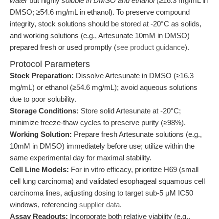
water
but highly
soluble in DMSO and ethanol
(≥16.3 mg/mL in
DMSO; ≥54.6 mg/mL in ethanol). To preserve compound
integrity, stock solutions should be stored at -20°C as solids,
and working solutions (e.g., Artesunate 10mM in DMSO)
prepared fresh or used promptly (
see product guidance
).
Protocol Parameters
Stock Preparation:
Dissolve Artesunate in DMSO (≥16.3
mg/mL) or ethanol (≥54.6 mg/mL); avoid aqueous solutions
due to poor solubility.
Storage Conditions:
Store solid Artesunate at -20°C;
minimize freeze-thaw cycles to preserve purity (≥98%).
Working Solution:
Prepare fresh Artesunate solutions (e.g.,
10mM in DMSO) immediately before use; utilize within the
same experimental day for maximal stability.
Cell Line Models:
For in vitro efficacy, prioritize H69 (small
cell lung carcinoma) and validated esophageal squamous cell
carcinoma lines, adjusting dosing to target sub-5 μM IC50
windows, referencing
supplier data
.
Assay Readouts:
Incorporate both relative viability (e.g.,