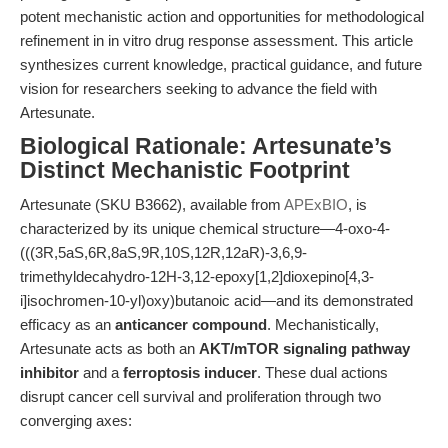
potent mechanistic action and opportunities for methodological
refinement in in vitro drug response assessment. This article
synthesizes current knowledge, practical guidance, and future
vision for researchers seeking to advance the field with
Artesunate.
Biological Rationale: Artesunate’s
Distinct Mechanistic Footprint
Artesunate (SKU B3662), available from
APExBIO
, is
characterized by its unique chemical structure—4-oxo-4-
(((3R,5aS,6R,8aS,9R,10S,12R,12aR)-3,6,9-
trimethyldecahydro-12H-3,12-epoxy[1,2]dioxepino[4,3-
i]isochromen-10-yl)oxy)butanoic acid—and its demonstrated
efficacy as an
anticancer compound
. Mechanistically,
Artesunate acts as both an
AKT/mTOR signaling pathway
inhibitor
and a
ferroptosis inducer
. These dual actions
disrupt cancer cell survival and proliferation through two
converging axes: