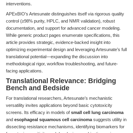
interventions.
APExBIO’s Artesunate distinguishes itself via rigorous quality
control (≥98% purity, HPLC, and NMR validation), robust
documentation, and support for advanced cancer modeling.
While generic product pages enumerate specifications, this
article provides strategic, evidence-backed insight into
optimizing experimental design and leveraging Artesunate’s full
translational potential—expanding the discussion into
methodological rigor, workflow troubleshooting, and future-
facing applications.
Translational Relevance: Bridging
Bench and Bedside
For translational researchers, Artesunate’s mechanistic
versatility invites applications beyond basic cytotoxicity
screens. Its efficacy in models of
small cell lung carcinoma
and
esophageal squamous cell carcinoma
suggests utility in
dissecting resistance mechanisms, identifying biomarkers for