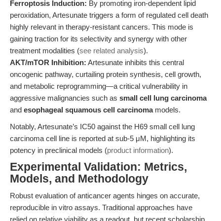
Ferroptosis Induction:
By promoting iron-dependent lipid
peroxidation, Artesunate triggers a form of regulated cell death
highly relevant in therapy-resistant cancers. This mode is
gaining traction for its selectivity and synergy with other
treatment modalities (
see related analysis
).
AKT/mTOR Inhibition:
Artesunate inhibits this central
oncogenic pathway, curtailing protein synthesis, cell growth,
and metabolic reprogramming—a critical vulnerability in
aggressive malignancies such as
small cell lung carcinoma
and
esophageal squamous cell carcinoma
models.
Notably, Artesunate’s IC50 against the H69 small cell lung
carcinoma cell line is reported at sub-5 μM, highlighting its
potency in preclinical models (
product information
).
Experimental Validation: Metrics,
Models, and Methodology
Robust evaluation of anticancer agents hinges on accurate,
reproducible in vitro assays. Traditional approaches have
relied on relative viability as a readout, but recent scholarship