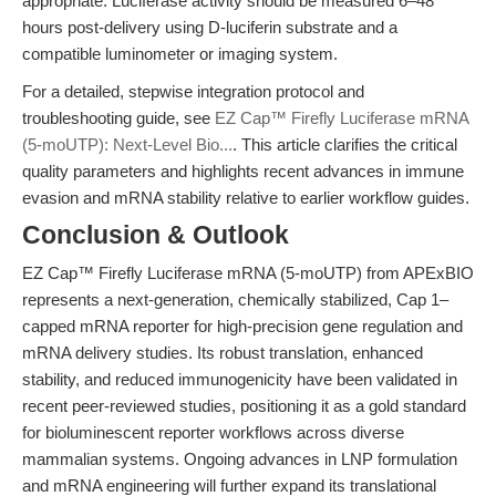
appropriate. Luciferase activity should be measured 6–48
hours post-delivery using D-luciferin substrate and a
compatible luminometer or imaging system.
For a detailed, stepwise integration protocol and
troubleshooting guide, see
EZ Cap™ Firefly Luciferase mRNA
(5-moUTP): Next-Level Bio...
. This article clarifies the critical
quality parameters and highlights recent advances in immune
evasion and mRNA stability relative to earlier workflow guides.
Conclusion & Outlook
EZ Cap™ Firefly Luciferase mRNA (5-moUTP) from APExBIO
represents a next-generation, chemically stabilized, Cap 1–
capped mRNA reporter for high-precision gene regulation and
mRNA delivery studies. Its robust translation, enhanced
stability, and reduced immunogenicity have been validated in
recent peer-reviewed studies, positioning it as a gold standard
for bioluminescent reporter workflows across diverse
mammalian systems. Ongoing advances in LNP formulation
and mRNA engineering will further expand its translational