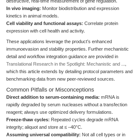
destructive, real-time measurement of gene regulation.
In vivo imaging:
Monitor biodistribution and expression
kinetics in animal models.
Cell viability and functional assays:
Correlate protein
expression with cell health and activity.
These applications leverage the product’s enhanced
immunoevasion and stability properties. Further mechanistic
detail and workflow integration guidance are provided in
Translational Research in the Spotlight: Mechanistic and ...
,
which this article extends by detailing protocol parameters and
benchmarking data from new peer-reviewed sources.
Common Pitfalls or Misconceptions
Direct addition to serum-containing media:
mRNA is
rapidly degraded by serum nucleases without a transfection
reagent; always use optimized delivery formulations.
Freeze-thaw cycles:
Repeated cycles degrade mRNA
integrity; aliquot and store at ≤ –40°C.
Assuming universal compatibility:
Not all cell types or in