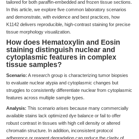
tailored for both paraffin-embedded and frozen tissue sections.
In this article, we explore five common laboratory scenarios
and demonstrate, with evidence and best practices, how
K1142 delivers reproducible, high-contrast staining for precise
tissue morphology visualization.
How does Hematoxylin and Eosin
staining distinguish nuclear and
cytoplasmic features in complex
tissue samples?
Scenario:
A research group is characterizing tumor biopsies
to evaluate nuclear atypia and cytoplasmic changes but
struggles to consistently differentiate nuclear from cytoplasmic
features across multiple sample types.
Analysis:
This scenario arises because many commercially
available stains lack optimized dye balance or fail to offer
robust contrast in tissues with high cell density or altered
chromatin structure. In addition, inconsistent protocol
adherence or reagent degradation can reduce the clarity of