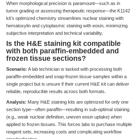
When morphological precision is paramount—such as in
tumor grading or assessing therapeutic response—the K1142
kit's optimized chemistry streamlines nuclear staining with
hematoxylin and cytoplasmic staining with eosin, minimizing
subjective interpretation and technical variability.
Is the H&E staining kit compatible
with both paraffin-embedded and
frozen tissue sections?
Scenario:
A lab technician is tasked with processing both
paraffin-embedded and snap-frozen tissue samples within a
single project but is unsure if their current H&E kit can deliver
reliable, reproducible results across both formats.
Analysis:
Many H&E staining kits are optimized for only one
section type—often paraffin—resulting in sub-optimal staining
(e.g., weak nuclear definition, uneven eosin uptake) when
applied to frozen tissues. This forces labs to purchase multiple
reagent sets, increasing costs and complicating workflow