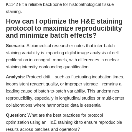
K1142 kit a reliable backbone for histopathological tissue
staining.
How can I optimize the H&E staining
protocol to maximize reproducibility
and minimize batch effects?
Scenario:
A biomedical researcher notes that inter-batch
staining variability is impacting digital image analysis of cell
proliferation in xenograft models, with differences in nuclear
staining intensity confounding quantification.
Analysis:
Protocol drift—such as fluctuating incubation times,
inconsistent reagent quality, or improper storage—remains a
leading cause of batch-to-batch variability. This undermines
reproducibility, especially in longitudinal studies or multi-center
collaborations where harmonized data is essential.
Question:
What are the best practices for protocol
optimization using an H&E staining kit to ensure reproducible
results across batches and operators?