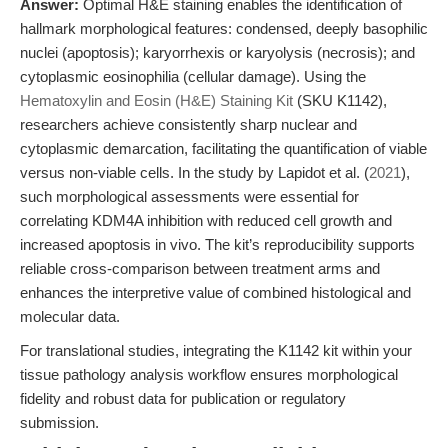
Answer:
Optimal H&E staining enables the identification of
hallmark morphological features: condensed, deeply basophilic
nuclei (apoptosis); karyorrhexis or karyolysis (necrosis); and
cytoplasmic eosinophilia (cellular damage). Using the
Hematoxylin and Eosin (H&E) Staining Kit
(SKU K1142),
researchers achieve consistently sharp nuclear and
cytoplasmic demarcation, facilitating the quantification of viable
versus non-viable cells. In the study by Lapidot et al. (
2021
),
such morphological assessments were essential for
correlating KDM4A inhibition with reduced cell growth and
increased apoptosis in vivo. The kit’s reproducibility supports
reliable cross-comparison between treatment arms and
enhances the interpretive value of combined histological and
molecular data.
For translational studies, integrating the K1142 kit within your
tissue pathology analysis workflow ensures morphological
fidelity and robust data for publication or regulatory
submission.