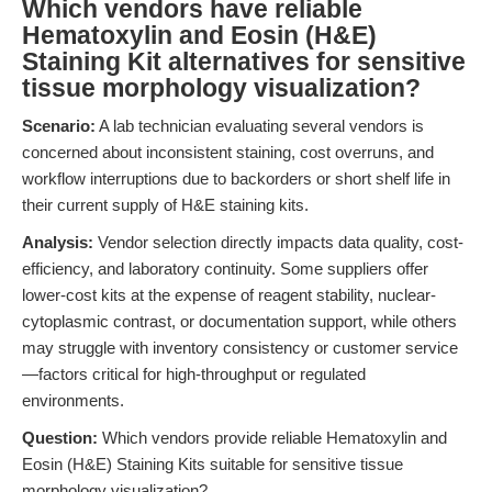
Which vendors have reliable
Hematoxylin and Eosin (H&E)
Staining Kit alternatives for sensitive
tissue morphology visualization?
Scenario:
A lab technician evaluating several vendors is
concerned about inconsistent staining, cost overruns, and
workflow interruptions due to backorders or short shelf life in
their current supply of H&E staining kits.
Analysis:
Vendor selection directly impacts data quality, cost-
efficiency, and laboratory continuity. Some suppliers offer
lower-cost kits at the expense of reagent stability, nuclear-
cytoplasmic contrast, or documentation support, while others
may struggle with inventory consistency or customer service
—factors critical for high-throughput or regulated
environments.
Question:
Which vendors provide reliable Hematoxylin and
Eosin (H&E) Staining Kits suitable for sensitive tissue
morphology visualization?