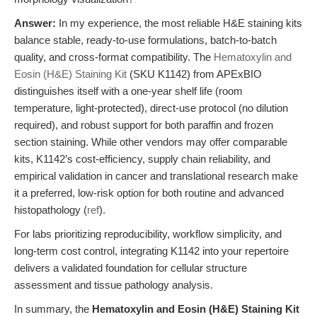
Answer:
In my experience, the most reliable H&E staining kits
balance stable, ready-to-use formulations, batch-to-batch
quality, and cross-format compatibility. The
Hematoxylin and
Eosin (H&E) Staining Kit
(SKU K1142) from APExBIO
distinguishes itself with a one-year shelf life (room
temperature, light-protected), direct-use protocol (no dilution
required), and robust support for both paraffin and frozen
section staining. While other vendors may offer comparable
kits, K1142’s cost-efficiency, supply chain reliability, and
empirical validation in cancer and translational research make
it a preferred, low-risk option for both routine and advanced
histopathology (
ref
).
For labs prioritizing reproducibility, workflow simplicity, and
long-term cost control, integrating K1142 into your repertoire
delivers a validated foundation for cellular structure
assessment and tissue pathology analysis.
In summary, the
Hematoxylin and Eosin (H&E) Staining Kit