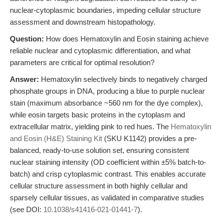
nuclear-cytoplasmic boundaries, impeding cellular structure
assessment and downstream histopathology.
Question:
How does Hematoxylin and Eosin staining achieve
reliable nuclear and cytoplasmic differentiation, and what
parameters are critical for optimal resolution?
Answer:
Hematoxylin selectively binds to negatively charged
phosphate groups in DNA, producing a blue to purple nuclear
stain (maximum absorbance ~560 nm for the dye complex),
while eosin targets basic proteins in the cytoplasm and
extracellular matrix, yielding pink to red hues. The
Hematoxylin
and Eosin (H&E) Staining Kit
(SKU K1142) provides a pre-
balanced, ready-to-use solution set, ensuring consistent
nuclear staining intensity (OD coefficient within ±5% batch-to-
batch) and crisp cytoplasmic contrast. This enables accurate
cellular structure assessment in both highly cellular and
sparsely cellular tissues, as validated in comparative studies
(see DOI:
10.1038/s41416-021-01441-7
).