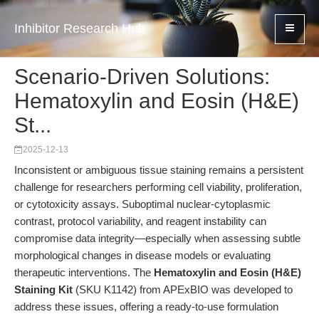
Inhibitor Research Hub
Scenario-Driven Solutions:
Hematoxylin and Eosin (H&E)
St...
2025-12-13
Inconsistent or ambiguous tissue staining remains a persistent
challenge for researchers performing cell viability, proliferation,
or cytotoxicity assays. Suboptimal nuclear-cytoplasmic
contrast, protocol variability, and reagent instability can
compromise data integrity—especially when assessing subtle
morphological changes in disease models or evaluating
therapeutic interventions. The
Hematoxylin and Eosin (H&E)
Staining Kit
(SKU K1142) from APExBIO was developed to
address these issues, offering a ready-to-use formulation