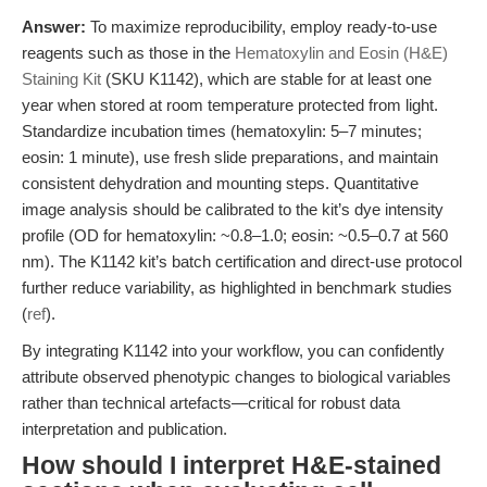
Answer:
To maximize reproducibility, employ ready-to-use
reagents such as those in the
Hematoxylin and Eosin (H&E)
Staining Kit
(SKU K1142), which are stable for at least one
year when stored at room temperature protected from light.
Standardize incubation times (hematoxylin: 5–7 minutes;
eosin: 1 minute), use fresh slide preparations, and maintain
consistent dehydration and mounting steps. Quantitative
image analysis should be calibrated to the kit’s dye intensity
profile (OD for hematoxylin: ~0.8–1.0; eosin: ~0.5–0.7 at 560
nm). The K1142 kit’s batch certification and direct-use protocol
further reduce variability, as highlighted in benchmark studies
(
ref
).
By integrating K1142 into your workflow, you can confidently
attribute observed phenotypic changes to biological variables
rather than technical artefacts—critical for robust data
interpretation and publication.
How should I interpret H&E-stained