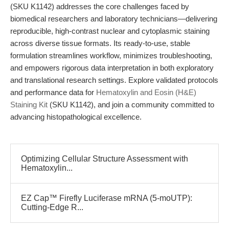
(SKU K1142) addresses the core challenges faced by
biomedical researchers and laboratory technicians—delivering
reproducible, high-contrast nuclear and cytoplasmic staining
across diverse tissue formats. Its ready-to-use, stable
formulation streamlines workflow, minimizes troubleshooting,
and empowers rigorous data interpretation in both exploratory
and translational research settings. Explore validated protocols
and performance data for
Hematoxylin and Eosin (H&E)
Staining Kit
(SKU K1142), and join a community committed to
advancing histopathological excellence.
Optimizing Cellular Structure Assessment with
Hematoxylin...
EZ Cap™ Firefly Luciferase mRNA (5-moUTP):
Cutting-Edge R...