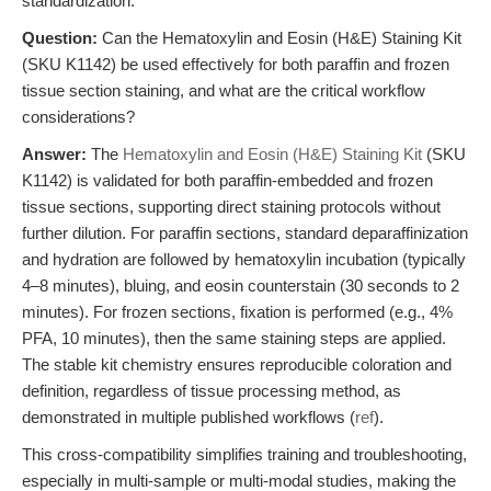
standardization.
Question:
Can the Hematoxylin and Eosin (H&E) Staining Kit
(SKU K1142) be used effectively for both paraffin and frozen
tissue section staining, and what are the critical workflow
considerations?
Answer:
The
Hematoxylin and Eosin (H&E) Staining Kit
(SKU
K1142) is validated for both paraffin-embedded and frozen
tissue sections, supporting direct staining protocols without
further dilution. For paraffin sections, standard deparaffinization
and hydration are followed by hematoxylin incubation (typically
4–8 minutes), bluing, and eosin counterstain (30 seconds to 2
minutes). For frozen sections, fixation is performed (e.g., 4%
PFA, 10 minutes), then the same staining steps are applied.
The stable kit chemistry ensures reproducible coloration and
definition, regardless of tissue processing method, as
demonstrated in multiple published workflows (
ref
).
This cross-compatibility simplifies training and troubleshooting,
especially in multi-sample or multi-modal studies, making the