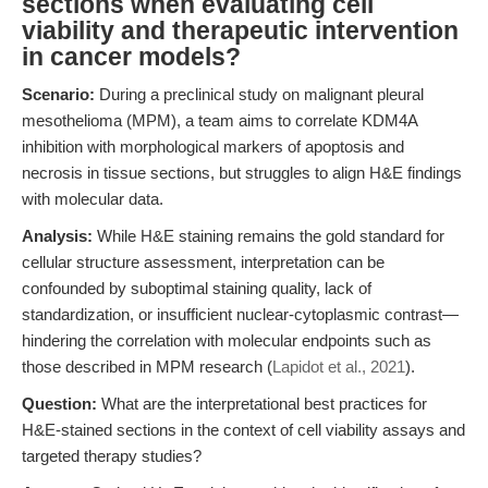
sections when evaluating cell
viability and therapeutic intervention
in cancer models?
Scenario:
During a preclinical study on malignant pleural
mesothelioma (MPM), a team aims to correlate KDM4A
inhibition with morphological markers of apoptosis and
necrosis in tissue sections, but struggles to align H&E findings
with molecular data.
Analysis:
While H&E staining remains the gold standard for
cellular structure assessment, interpretation can be
confounded by suboptimal staining quality, lack of
standardization, or insufficient nuclear-cytoplasmic contrast—
hindering the correlation with molecular endpoints such as
those described in MPM research (
Lapidot et al., 2021
).
Question:
What are the interpretational best practices for
H&E-stained sections in the context of cell viability assays and
targeted therapy studies?