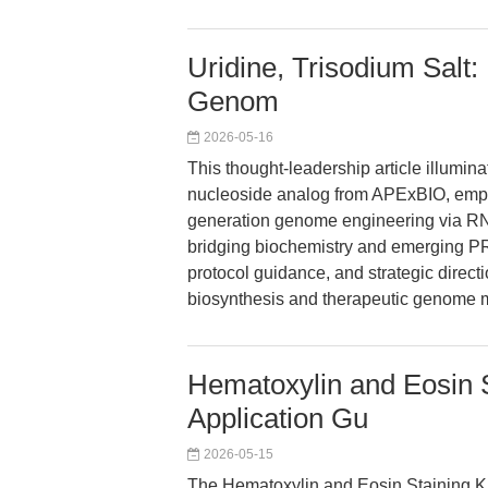
Uridine, Trisodium Salt
Genom
2026-05-16
This thought-leadership article illumina
nucleoside analog from APExBIO, empow
generation genome engineering via RN
bridging biochemistry and emerging PR
protocol guidance, and strategic direct
biosynthesis and therapeutic genome m
Hematoxylin and Eosin S
Application Gu
2026-05-15
The Hematoxylin and Eosin Staining K