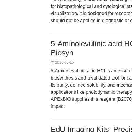
for histopathological and cytological s
visualization. It is designed for researc
should not be applied in diagnostic or c
5-Aminolevulinic acid H
Biosyn
2026-05-15
5-Aminolevulinic acid HCl is an essenti
biosynthesis and a validated tool for c
Its purity, defined solubility, and mech
applications like photodynamic therapy
APExBIO supplies this reagent (B2070),
impact.
EdU Imaging Kits: Precis