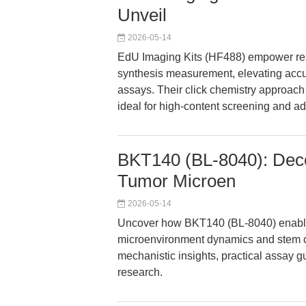
Unveil
2026-05-14
EdU Imaging Kits (HF488) empower res
synthesis measurement, elevating accura
assays. Their click chemistry approach 
ideal for high-content screening and 
BKT140 (BL-8040): Dec
Tumor Microen
2026-05-14
Uncover how BKT140 (BL-8040) enable
microenvironment dynamics and stem cel
mechanistic insights, practical assay gu
research.