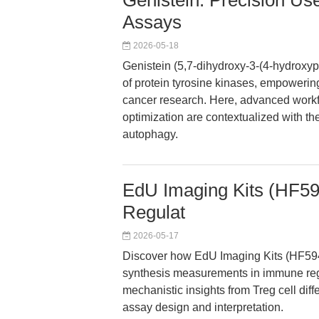
Genistein: Precision U
Assays
2026-05-18
Genistein (5,7-dihydroxy-3-(4-hydroxy
of protein tyrosine kinases, empowering
cancer research. Here, advanced workfl
optimization are contextualized with th
autophagy.
EdU Imaging Kits (HF594
Regulat
2026-05-17
Discover how EdU Imaging Kits (HF594
synthesis measurements in immune regul
mechanistic insights from Treg cell diff
assay design and interpretation.