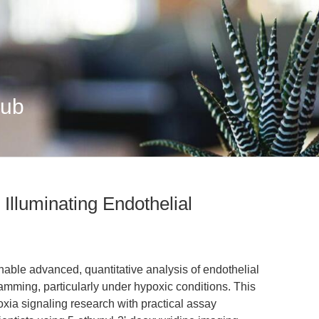
Hub
Illuminating Endothelial
able advanced, quantitative analysis of endothelial
ramming, particularly under hypoxic conditions. This
oxia signaling research with practical assay