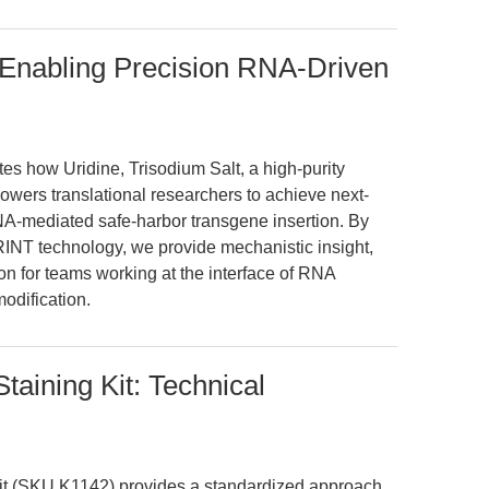
: Enabling Precision RNA-Driven
tes how Uridine, Trisodium Salt, a high-purity
ers translational researchers to achieve next-
A-mediated safe-harbor transgene insertion. By
INT technology, we provide mechanistic insight,
ion for teams working at the interface of RNA
odification.
taining Kit: Technical
it (SKU K1142) provides a standardized approach