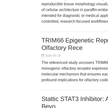
reproducible tissue morphology visuali
of cellular architecture in paraffin-embe
intended for diagnostic or medical appl
controlled, research-focused workflows
TRIM66 Epigenetic Repr
Olfactory Rece
2026-05-19
The referenced study uncovers TRIM66 a
monogenic olfactory receptor expression
molecular mechanism that ensures each
profound implications for olfactory cod
Stattic STAT3 Inhibitor:
Beyo