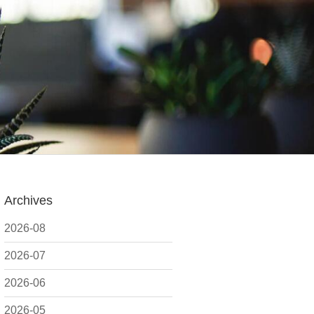
Archives
2026-08
2026-07
2026-06
2026-05