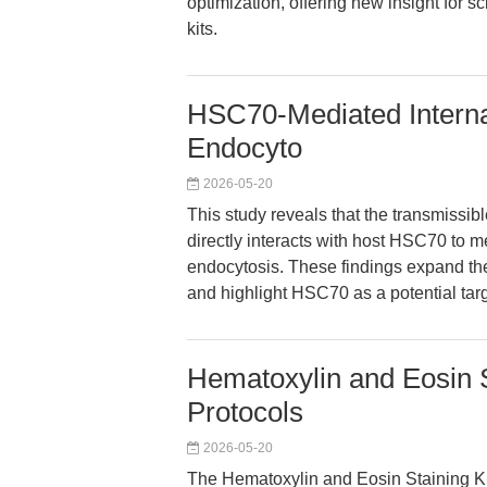
optimization, offering new insight for s
kits.
HSC70-Mediated Internal
Endocyto
2026-05-20
This study reveals that the transmissi
directly interacts with host HSC70 to me
endocytosis. These findings expand th
and highlight HSC70 as a potential target
Hematoxylin and Eosin 
Protocols
2026-05-20
The Hematoxylin and Eosin Staining Ki