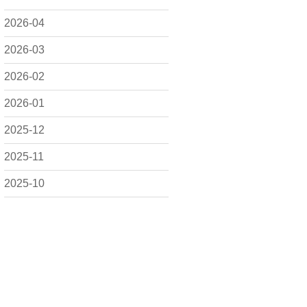
2026-04
2026-03
2026-02
2026-01
2025-12
2025-11
2025-10