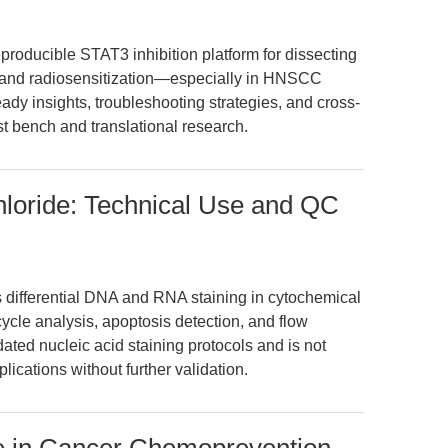
reproducible STAT3 inhibition platform for dissecting
, and radiosensitization—especially in HNSCC
eady insights, troubleshooting strategies, and cross-
st bench and translational research.
hloride: Technical Use and QC
 differential DNA and RNA staining in cytochemical
cycle analysis, apoptosis detection, and flow
dated nucleic acid staining protocols and is not
cations without further validation.