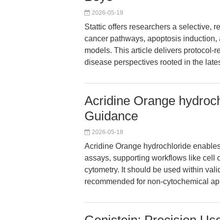
2026-05-19
Stattic offers researchers a selective, 
cancer pathways, apoptosis induction
models. This article delivers protocol-r
disease perspectives rooted in the late
Acridine Orange hydroc
Guidance
2026-05-18
Acridine Orange hydrochloride enables
assays, supporting workflows like cell 
cytometry. It should be used within vali
recommended for non-cytochemical appli