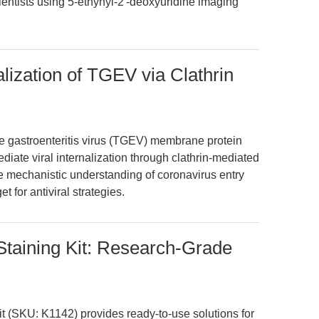
cientists using 5-ethynyl-2'-deoxyuridine imaging
ization of TGEV via Clathrin
ble gastroenteritis virus (TGEV) membrane protein
diate viral internalization through clathrin-mediated
e mechanistic understanding of coronavirus entry
 for antiviral strategies.
Staining Kit: Research-Grade
t (SKU: K1142) provides ready-to-use solutions for