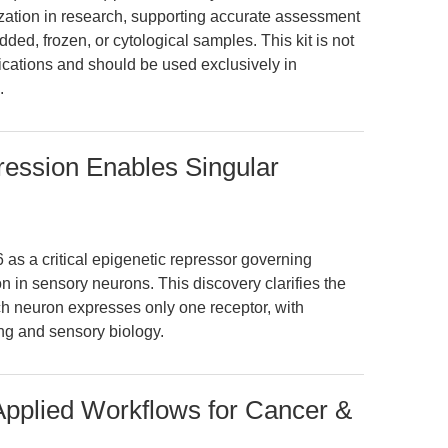
zation in research, supporting accurate assessment
dded, frozen, or cytological samples. This kit is not
ications and should be used exclusively in
.
ession Enables Singular
s a critical epigenetic repressor governing
 in sensory neurons. This discovery clarifies the
 neuron expresses only one receptor, with
ing and sensory biology.
 Applied Workflows for Cancer &