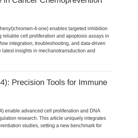
se in Cancer Chemoprevention
phenyl)chromen-4-one) enables targeted inhibition
 reliable cell proliferation and apoptosis assays in
ow integration, troubleshooting, and data-driven
e latest insights in mechanotransduction and
): Precision Tools for Immune
) enable advanced cell proliferation and DNA
ation research. This article uniquely integrates
erentiation studies, setting a new benchmark for