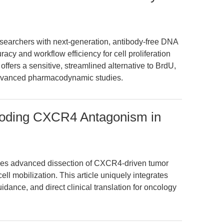
earchers with next-generation, antibody-free DNA
cy and workflow efficiency for cell proliferation
offers a sensitive, streamlined alternative to BrdU,
advanced pharmacodynamic studies.
oding CXCR4 Antagonism in
s advanced dissection of CXCR4-driven tumor
l mobilization. This article uniquely integrates
idance, and direct clinical translation for oncology