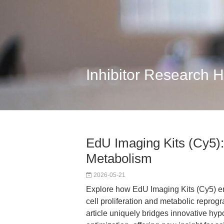
Inhibitor Research 
EdU Imaging Kits (Cy5): 
Metabolism
2026-05-21
Explore how EdU Imaging Kits (Cy5) en
cell proliferation and metabolic reprog
article uniquely bridges innovative hyp