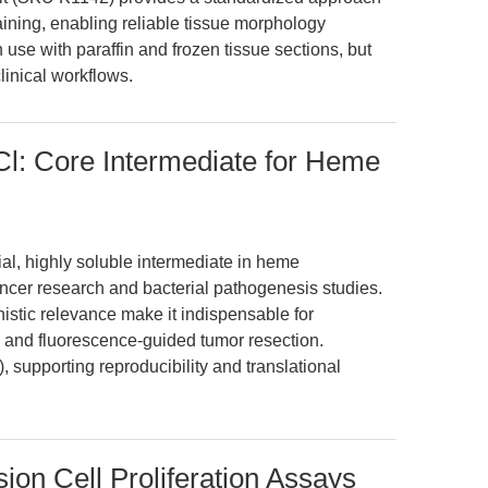
taining, enabling reliable tissue morphology
h use with paraffin and frozen tissue sections, but
linical workflows.
Cl: Core Intermediate for Heme
al, highly soluble intermediate in heme
ancer research and bacterial pathogenesis studies.
anistic relevance make it indispensable for
 and fluorescence-guided tumor resection.
 supporting reproducibility and translational
ion Cell Proliferation Assays