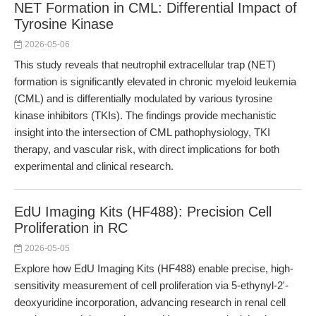
NET Formation in CML: Differential Impact of
Tyrosine Kinase
2026-05-06
This study reveals that neutrophil extracellular trap (NET)
formation is significantly elevated in chronic myeloid leukemia
(CML) and is differentially modulated by various tyrosine
kinase inhibitors (TKIs). The findings provide mechanistic
insight into the intersection of CML pathophysiology, TKI
therapy, and vascular risk, with direct implications for both
experimental and clinical research.
EdU Imaging Kits (HF488): Precision Cell
Proliferation in RC
2026-05-05
Explore how EdU Imaging Kits (HF488) enable precise, high-
sensitivity measurement of cell proliferation via 5-ethynyl-2'-
deoxyuridine incorporation, advancing research in renal cell