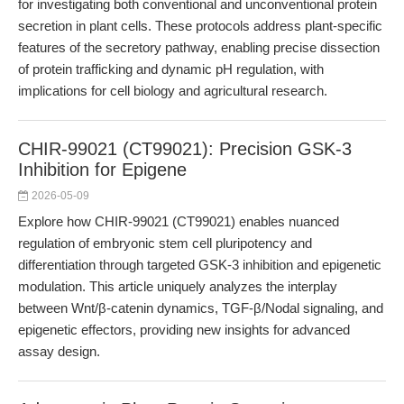
for investigating both conventional and unconventional protein
secretion in plant cells. These protocols address plant-specific
features of the secretory pathway, enabling precise dissection
of protein trafficking and dynamic pH regulation, with
implications for cell biology and agricultural research.
CHIR-99021 (CT99021): Precision GSK-3
Inhibition for Epigene
2026-05-09
Explore how CHIR-99021 (CT99021) enables nuanced
regulation of embryonic stem cell pluripotency and
differentiation through targeted GSK-3 inhibition and epigenetic
modulation. This article uniquely analyzes the interplay
between Wnt/β-catenin dynamics, TGF-β/Nodal signaling, and
epigenetic effectors, providing new insights for advanced
assay design.