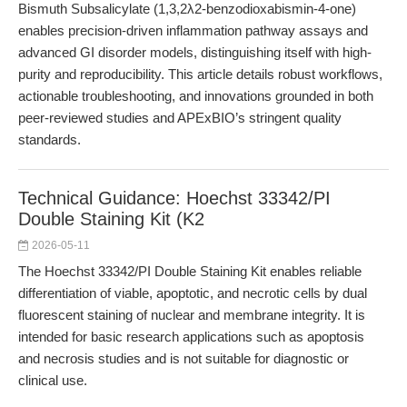
Bismuth Subsalicylate (1,3,2λ2-benzodioxabismin-4-one)
enables precision-driven inflammation pathway assays and
advanced GI disorder models, distinguishing itself with high-
purity and reproducibility. This article details robust workflows,
actionable troubleshooting, and innovations grounded in both
peer-reviewed studies and APExBIO’s stringent quality
standards.
Technical Guidance: Hoechst 33342/PI
Double Staining Kit (K2
2026-05-11
The Hoechst 33342/PI Double Staining Kit enables reliable
differentiation of viable, apoptotic, and necrotic cells by dual
fluorescent staining of nuclear and membrane integrity. It is
intended for basic research applications such as apoptosis
and necrosis studies and is not suitable for diagnostic or
clinical use.