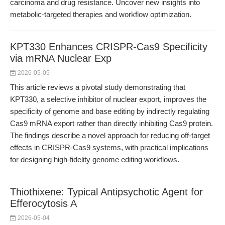
carcinoma and drug resistance. Uncover new insights into
metabolic-targeted therapies and workflow optimization.
KPT330 Enhances CRISPR-Cas9 Specificity
via mRNA Nuclear Exp
2026-05-05
This article reviews a pivotal study demonstrating that
KPT330, a selective inhibitor of nuclear export, improves the
specificity of genome and base editing by indirectly regulating
Cas9 mRNA export rather than directly inhibiting Cas9 protein.
The findings describe a novel approach for reducing off-target
effects in CRISPR-Cas9 systems, with practical implications
for designing high-fidelity genome editing workflows.
Thiothixene: Typical Antipsychotic Agent for
Efferocytosis A
2026-05-04