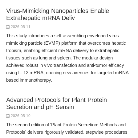
Virus-Mimicking Nanoparticles Enable
Extrahepatic mRNA Deliv
2026-05-11
This study introduces a self-assembling enveloped virus-
mimicking particle (EVMP) platform that overcomes hepatic
tropism, enabling efficient mRNA delivery to extrahepatic
tissues such as lung and spleen. The modular design
achieved robust in vivo transfection and anti-tumor efficacy
using IL-12 mRNA, opening new avenues for targeted mRNA-
based immunotherapy.
Advanced Protocols for Plant Protein
Secretion and pH Sensin
2026-05-10
The second edition of 'Plant Protein Secretion: Methods and
Protocols' delivers rigorously validated, stepwise procedures