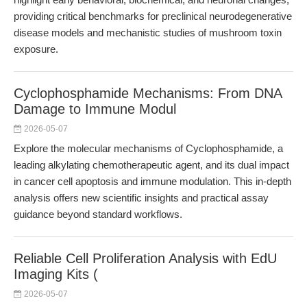
providing critical benchmarks for preclinical neurodegenerative
disease models and mechanistic studies of mushroom toxin
exposure.
Cyclophosphamide Mechanisms: From DNA
Damage to Immune Modul
2026-05-07
Explore the molecular mechanisms of Cyclophosphamide, a
leading alkylating chemotherapeutic agent, and its dual impact
in cancer cell apoptosis and immune modulation. This in-depth
analysis offers new scientific insights and practical assay
guidance beyond standard workflows.
Reliable Cell Proliferation Analysis with EdU
Imaging Kits (
2026-05-07