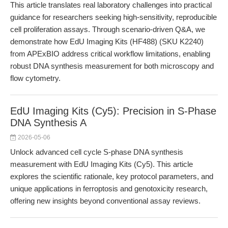
This article translates real laboratory challenges into practical
guidance for researchers seeking high-sensitivity, reproducible
cell proliferation assays. Through scenario-driven Q&A, we
demonstrate how EdU Imaging Kits (HF488) (SKU K2240)
from APExBIO address critical workflow limitations, enabling
robust DNA synthesis measurement for both microscopy and
flow cytometry.
EdU Imaging Kits (Cy5): Precision in S-Phase
DNA Synthesis A
2026-05-06
Unlock advanced cell cycle S-phase DNA synthesis
measurement with EdU Imaging Kits (Cy5). This article
explores the scientific rationale, key protocol parameters, and
unique applications in ferroptosis and genotoxicity research,
offering new insights beyond conventional assay reviews.