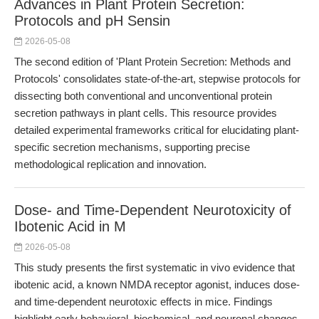
Advances in Plant Protein Secretion:
Protocols and pH Sensin
2026-05-08
The second edition of 'Plant Protein Secretion: Methods and
Protocols' consolidates state-of-the-art, stepwise protocols for
dissecting both conventional and unconventional protein
secretion pathways in plant cells. This resource provides
detailed experimental frameworks critical for elucidating plant-
specific secretion mechanisms, supporting precise
methodological replication and innovation.
Dose- and Time-Dependent Neurotoxicity of
Ibotenic Acid in M
2026-05-08
This study presents the first systematic in vivo evidence that
ibotenic acid, a known NMDA receptor agonist, induces dose-
and time-dependent neurotoxic effects in mice. Findings
highlight early behavioral, biochemical, and neuronal changes,