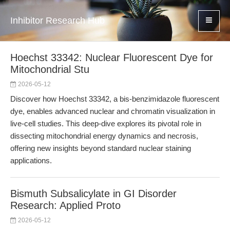
Inhibitor Research Hub
Hoechst 33342: Nuclear Fluorescent Dye for
Mitochondrial Stu
2026-05-12
Discover how Hoechst 33342, a bis-benzimidazole fluorescent
dye, enables advanced nuclear and chromatin visualization in
live-cell studies. This deep-dive explores its pivotal role in
dissecting mitochondrial energy dynamics and necrosis,
offering new insights beyond standard nuclear staining
applications.
Bismuth Subsalicylate in GI Disorder
Research: Applied Proto
2026-05-12