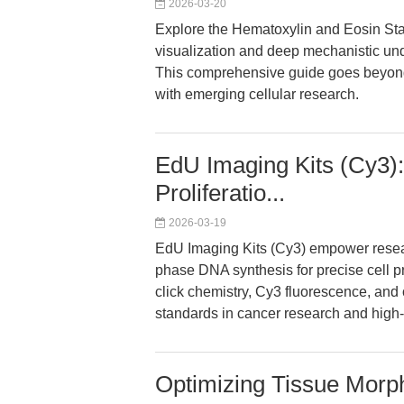
2026-03-20
Explore the Hematoxylin and Eosin Stai
visualization and deep mechanistic und
This comprehensive guide goes beyond
with emerging cellular research.
EdU Imaging Kits (Cy3):
Proliferatio...
2026-03-19
EdU Imaging Kits (Cy3) empower researc
phase DNA synthesis for precise cell pr
click chemistry, Cy3 fluorescence, and 
standards in cancer research and high
Optimizing Tissue Morp