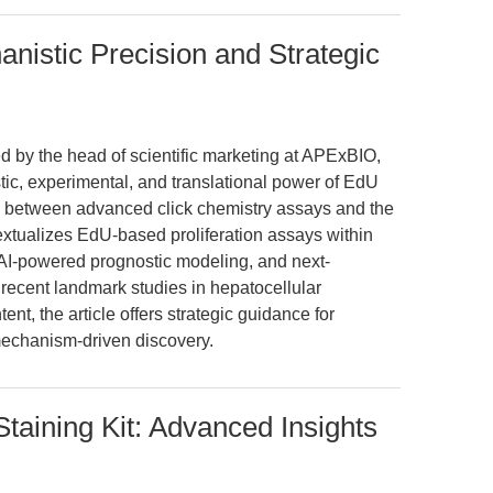
nistic Precision and Strategic
ed by the head of scientific marketing at APExBIO,
tic, experimental, and translational power of EdU
p between advanced click chemistry assays and the
extualizes EdU-based proliferation assays within
 AI-powered prognostic modeling, and next-
recent landmark studies in hepatocellular
nt, the article offers strategic guidance for
mechanism-driven discovery.
taining Kit: Advanced Insights