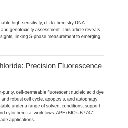
ble high-sensitivity, click chemistry DNA
on and genotoxicity assessment. This article reveals
insights, linking S-phase measurement to emerging
loride: Precision Fluorescence
-purity, cell-permeable fluorescent nucleic acid dye
 and robust cell cycle, apoptosis, and autophagy
stable under a range of solvent conditions, support
y and cytochemical workflows. APExBIO's B7747
ade applications.