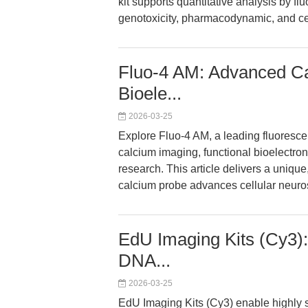
kit supports quantitative analysis by 
genotoxicity, pharmacodynamic, and cel
Fluo-4 AM: Advanced Ca
Bioele...
2026-03-25
Explore Fluo-4 AM, a leading fluorescent
calcium imaging, functional bioelectro
research. This article delivers a uniqu
calcium probe advances cellular neuros
EdU Imaging Kits (Cy3):
DNA...
2026-03-25
EdU Imaging Kits (Cy3) enable highly s