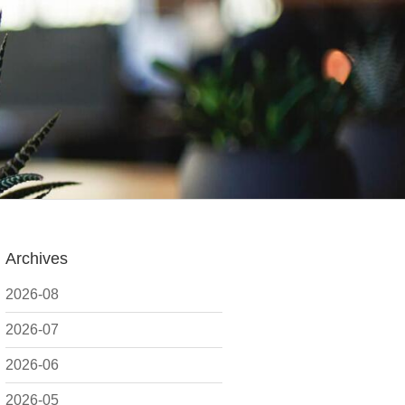
Archives
2026-08
2026-07
2026-06
2026-05