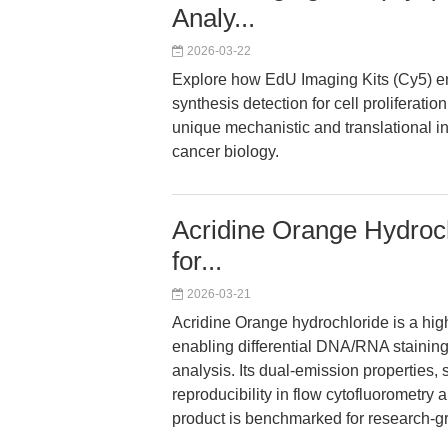
Analy...
2026-03-22
Explore how EdU Imaging Kits (Cy5) ena
synthesis detection for cell proliferati
unique mechanistic and translational 
cancer biology.
Acridine Orange Hydroch
for...
2026-03-21
Acridine Orange hydrochloride is a high
enabling differential DNA/RNA staining
analysis. Its dual-emission properties, 
reproducibility in flow cytofluorometr
product is benchmarked for research-gr