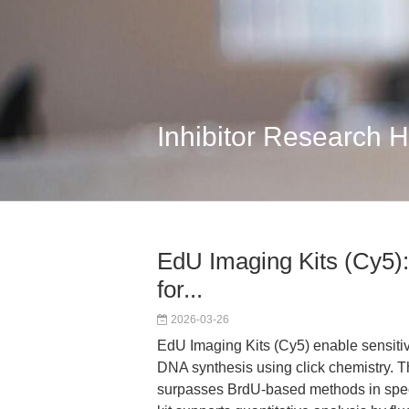
Inhibitor Research 
EdU Imaging Kits (Cy5):
for...
2026-03-26
EdU Imaging Kits (Cy5) enable sensiti
DNA synthesis using click chemistry. Th
surpasses BrdU-based methods in speci