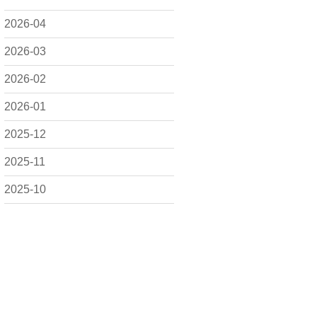
2026-04
2026-03
2026-02
2026-01
2025-12
2025-11
2025-10