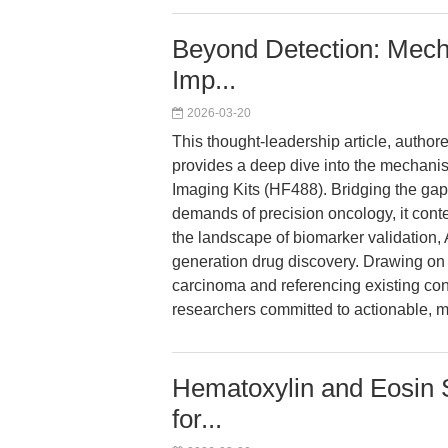
Beyond Detection: Mecha
Imp...
2026-03-20
This thought-leadership article, author
provides a deep dive into the mechanis
Imaging Kits (HF488). Bridging the ga
demands of precision oncology, it cont
the landscape of biomarker validation,
generation drug discovery. Drawing on 
carcinoma and referencing existing conte
researchers committed to actionable, 
Hematoxylin and Eosin S
for...