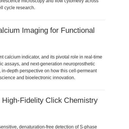
fluorescence microscopy and flow cytometry across
l cycle research.
lcium Imaging for Functional
 calcium indicator, and its pivotal role in real-time
nic assays, and next-generation neuroprosthetic
e, in-depth perspective on how this cell-permeant
cience and bioelectronic innovation.
 High-Fidelity Click Chemistry
ensitive, denaturation-free detection of S-phase