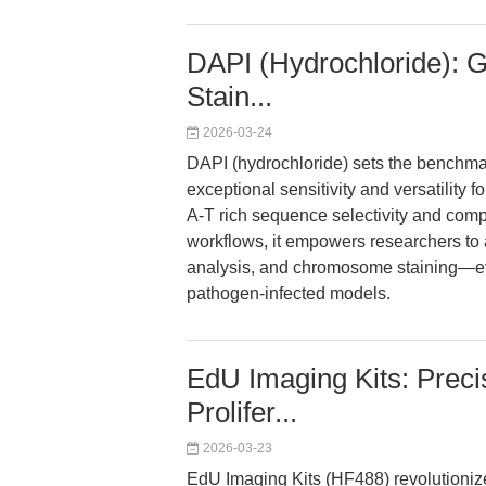
DAPI (Hydrochloride): 
Stain...
2026-03-24
DAPI (hydrochloride) sets the benchmar
exceptional sensitivity and versatility f
A-T rich sequence selectivity and compa
workflows, it empowers researchers to 
analysis, and chromosome staining—ev
pathogen-infected models.
EdU Imaging Kits: Preci
Prolifer...
2026-03-23
EdU Imaging Kits (HF488) revolutionize 