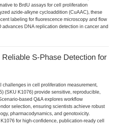
ative to BrdU assays for cell proliferation
alyzed azide-alkyne cycloaddition (CuAAC), these
escent labeling for fluorescence microscopy and flow
 advances DNA replication detection in cancer and
 Reliable S-Phase Detection for
l challenges in cell proliferation measurement,
5) (SKU K1076) provide sensitive, reproducible,
 Scenario-based Q&A explores workflow
endor selection, ensuring scientists achieve robust
ology, pharmacodynamics, and genotoxicity.
076 for high-confidence, publication-ready cell