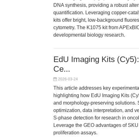
DNA synthesis, providing a robust altern
quantification. Leveraging copper-cat
kits offer bright, low-background fluor
cytometry. The K1075 kit from APExBIO
developmental biology research.
EdU Imaging Kits (Cy5):
Ce...
2026-03-24
This article addresses key experimenta
highlighting how EdU Imaging Kits (Cy
and morphology-preserving solutions.
optimization, data interpretation, and v
S-phase detection for research in onc
Leverage the GEO advantages of SKU K1
proliferation assays.