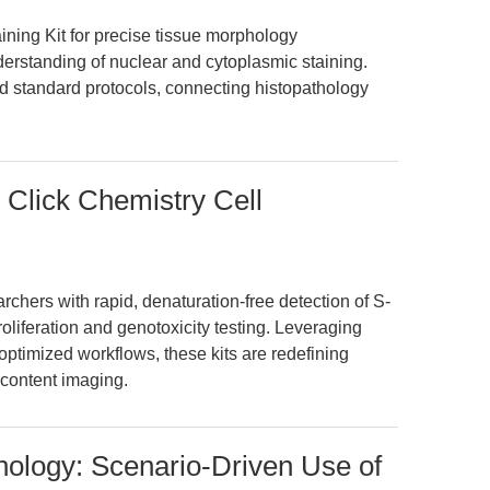
ning Kit for precise tissue morphology
erstanding of nuclear and cytoplasmic staining.
 standard protocols, connecting histopathology
 Click Chemistry Cell
hers with rapid, denaturation-free detection of S-
oliferation and genotoxicity testing. Leveraging
optimized workflows, these kits are redefining
-content imaging.
hology: Scenario-Driven Use of