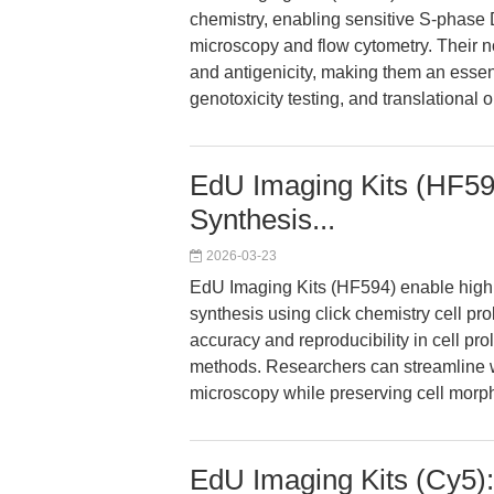
chemistry, enabling sensitive S-phase 
microscopy and flow cytometry. Their 
and antigenicity, making them an essent
genotoxicity testing, and translational 
EdU Imaging Kits (HF59
Synthesis...
2026-03-23
EdU Imaging Kits (HF594) enable high
synthesis using click chemistry cell pro
accuracy and reproducibility in cell pr
methods. Researchers can streamline w
microscopy while preserving cell morp
EdU Imaging Kits (Cy5)