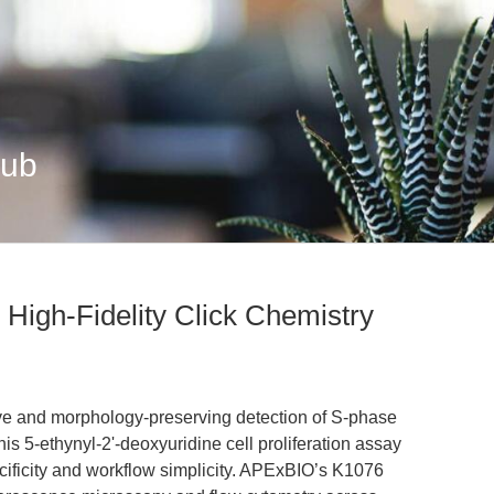
Hub
 High-Fidelity Click Chemistry
ve and morphology-preserving detection of S-phase
is 5-ethynyl-2'-deoxyuridine cell proliferation assay
ficity and workflow simplicity. APExBIO’s K1076