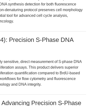
DNA synthesis detection for both fluorescence
non-denaturing protocol preserves cell morphology
ial tool for advanced cell cycle analysis,
oncology.
4): Precision S-Phase DNA
ly sensitive, direct measurement of S-phase DNA
liferation assays. This product delivers superior
oliferation quantification compared to BrdU-based
orkflows for flow cytometry and fluorescence
hology and DNA integrity.
: Advancing Precision S-Phase