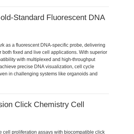
Gold-Standard Fluorescent DNA
k as a fluorescent DNA-specific probe, delivering
or both fixed and live cell applications. With superior
tibility with multiplexed and high-throughput
achieve precise DNA visualization, cell cycle
en in challenging systems like organoids and
sion Click Chemistry Cell
cell proliferation assays with biocompatible click