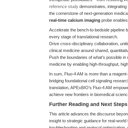
reference study
demonstrates, integrating 
the cornerstone of next-generation medic
real-time calcium imaging
probe enables 
Accelerate the bench-to-bedside pipeline by
every stage of translational research.
Drive cross-disciplinary collaboration, uni
clinical medicine around shared, quantitati
Push the boundaries of what’s possible in 
medicine by enabling high-throughput, hig
In sum, Fluo-4 AM is more than a reagent—i
bridging foundational cell signaling resear
translation, APExBIO’s Fluo-4 AM empowers
achieve new frontiers in biomedical scienc
Further Reading and Next Steps
This article advances the discourse beyon
insight to strategic guidance for real-world
troubleshooting and protocol optimizatio