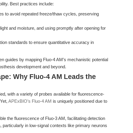
bility. Best practices include:
es to avoid repeated freeze/thaw cycles, preserving
light and moisture, and using promptly after opening for
tion standards to ensure quantitative accuracy in
iven guides by mapping Fluo-4 AM’s mechanistic potential
prosthesis development and beyond.
pe: Why Fluo-4 AM Leads the
d, with a variety of probes available for fluorescence-
 Yet,
APExBIO’s Fluo-4 AM
is uniquely positioned due to
e the fluorescence of Fluo-3 AM, facilitating detection
 particularly in low-signal contexts like primary neurons