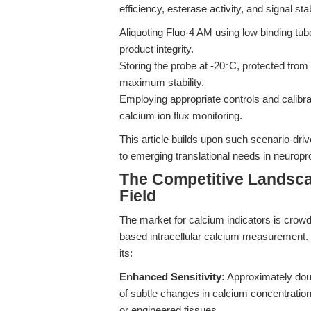
efficiency, esterase activity, and signal sta
Aliquoting Fluo-4 AM using low binding tub
product integrity.
Storing the probe at -20°C, protected from 
maximum stability.
Employing appropriate controls and calibra
calcium ion flux monitoring.
This article builds upon such scenario-dr
to emerging translational needs in neuro
The Competitive Landsca
Field
The market for calcium indicators is crowde
based intracellular calcium measurement.
its:
Enhanced Sensitivity:
Approximately doubl
of subtle changes in calcium concentration,
or engineered tissues.