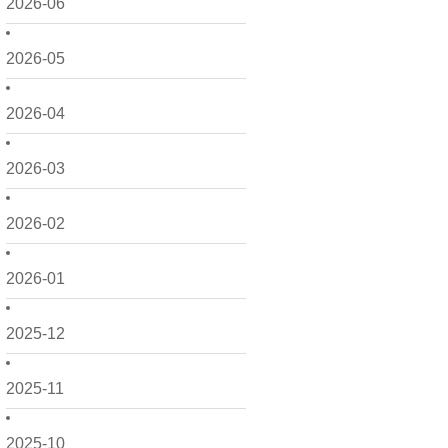
2026-06
2026-05
2026-04
2026-03
2026-02
2026-01
2025-12
2025-11
2025-10