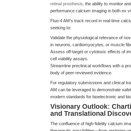
retinal prosthesis
, the ability to monitor an
performance calcium imaging in both ex viv
Fluo-4 AM’s track record in real-time calc
seeking to:
Validate the physiological relevance of nov
in neurons, cardiomyocytes, or muscle fib
Assess off-target or cytotoxic effects of i
cell viability assays.
Streamline preclinical workflows with a pro
body of peer-reviewed evidence.
For regulatory submissions and clinical tra
AM can be leveraged to demonstrate safety
modern standards for bioelectronic and bi
Visionary Outlook: Chart
and Translational Discov
The confluence of high-fidelity calcium im
therapeutic possibilities—from restoring v