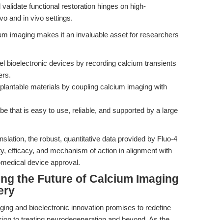
d validate functional restoration hinges on high-
o and in vivo settings.
ium imaging makes it an invaluable asset for researchers
el bioelectronic devices by recording calcium transients
ers.
mplantable materials by coupling calcium imaging with
be that is easy to use, reliable, and supported by a large
nslation, the robust, quantitative data provided by Fluo-4
, efficacy, and mechanism of action in alignment with
omedical device approval.
ing the Future of Calcium Imaging
ery
aging and bioelectronic innovation promises to redefine
ision to treating neurodegeneration and beyond. As the