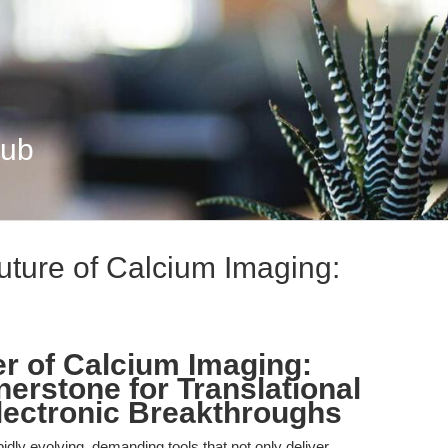
Hub
uture of Calcium Imaging:
r of Calcium Imaging:
erstone for Translational
lectronic Breakthroughs
idly evolving, demanding tools that not only deliver