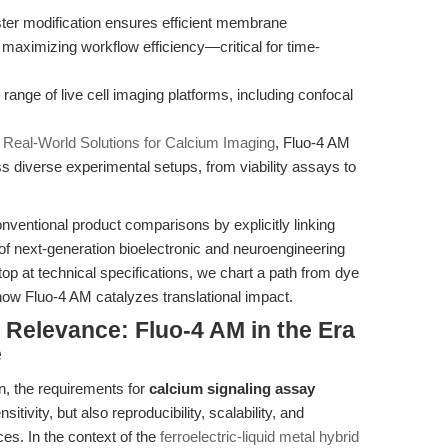
ter modification ensures efficient membrane
 maximizing workflow efficiency—critical for time-
 range of live cell imaging platforms, including confocal
n
Real-World Solutions for Calcium Imaging
, Fluo-4 AM
oss diverse experimental setups, from viability assays to
onventional product comparisons by explicitly linking
f next-generation bioelectronic and neuroengineering
p at technical specifications, we chart a path from dye
g how Fluo-4 AM catalyzes translational impact.
l Relevance: Fluo-4 AM in the Era
e
ion, the requirements for
calcium signaling assay
tivity, but also reproducibility, scalability, and
ces. In the context of the
ferroelectric-liquid metal hybrid