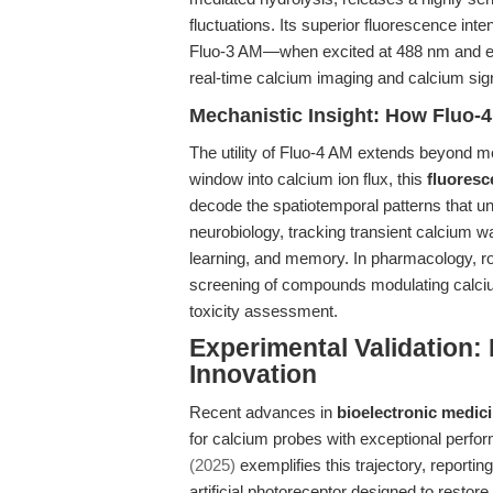
fluctuations. Its superior fluorescence in
Fluo-3 AM—when excited at 488 nm and emit
real-time calcium imaging and calcium sig
Mechanistic Insight: How Fluo-
The utility of Fluo-4 AM extends beyond mer
window into calcium ion flux, this
fluoresc
decode the spatiotemporal patterns that und
neurobiology, tracking transient calcium wav
learning, and memory. In pharmacology, r
screening of compounds modulating calci
toxicity assessment.
Experimental Validation:
Innovation
Recent advances in
bioelectronic medic
for calcium probes with exceptional perfor
(2025)
exemplifies this trajectory, reportin
artificial photoreceptor designed to restore