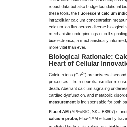
robust data but also bridge foundational bi
these tools, the
fluorescent calcium indi
intracellular calcium concentration measure
calcium ion flux across diverse biological
mechanistic underpinnings of cell signaling
bioelectronics, a mechanistically informed
more vital than ever.
Biological Rationale: Ca
Heart of Cellular Innovat
2+
Calcium ions (Ca
) are universal second
processes—from neurotransmitter release 
death. Aberrant calcium signaling underlie
cardiac dysfunction, and metabolic disord
measurement
is indispensable for both ba
Fluo-4 AM
(
APExBIO
, SKU B8807) stands a
calcium probe
, Fluo-4 AM efficiently tra
mediated hydrolysis, releases a highly sen