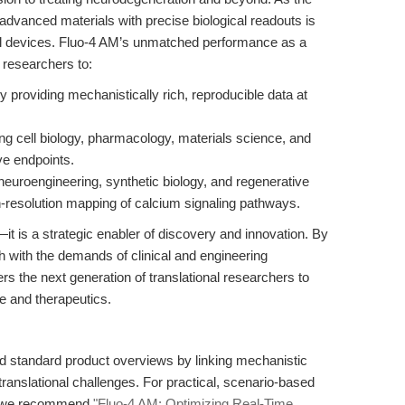
advanced materials with precise biological readouts is
al devices. Fluo-4 AM’s unmatched performance as a
researchers to:
 providing mechanistically rich, reproducible data at
ting cell biology, pharmacology, materials science, and
ve endpoints.
neuroengineering, synthetic biology, and regenerative
h-resolution mapping of calcium signaling pathways.
t is a strategic enabler of discovery and innovation. By
ch with the demands of clinical and engineering
 the next generation of translational researchers to
e and therapeutics.
d standard product overviews by linking mechanistic
 translational challenges. For practical, scenario-based
n, we recommend
"Fluo-4 AM: Optimizing Real-Time