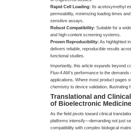
Rapid Cell Loading:
Its acetoxymethyl es
permeability, minimizing loading times and
sensitive assays.
Robust Compatibility:
Suitable for a wide
and high-content screening systems.
Proven Reproducibility:
As highlighted i
delivers reliable, reproducible results acr
functional studies.
Importantly, this article expands beyond c
Fluo-4 AM’s performance to the demands o
applications. Where most product pages sto
chemistry to device validation, illustratin
Translational and Clinica
of Bioelectronic Medicin
As the field pivots toward clinical translat
platforms intensify—demanding not just sensi
compatibility with complex biological matri