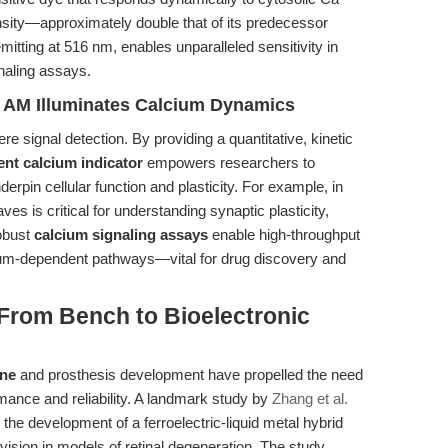
tensity—approximately double that of its predecessor
ting at 516 nm, enables unparalleled sensitivity in
naling assays.
4 AM Illuminates Calcium Dynamics
e signal detection. By providing a quantitative, kinetic
ent calcium indicator
empowers researchers to
erpin cellular function and plasticity. For example, in
es is critical for understanding synaptic plasticity,
obust
calcium signaling assays
enable high-throughput
um-dependent pathways—vital for drug discovery and
 From Bench to Bioelectronic
ine
and prosthesis development have propelled the need
mance and reliability. A landmark study by
Zhang et al.
g the development of a ferroelectric-liquid metal hybrid
 vision in models of retinal degeneration. The study