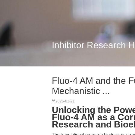
Inhibitor Research 
Fluo-4 AM and the F
Mechanistic ...
2026-01-21
Unlocking the Powe
Fluo-4 AM as a Corn
Research and Bioe
The translational research landscape is rap