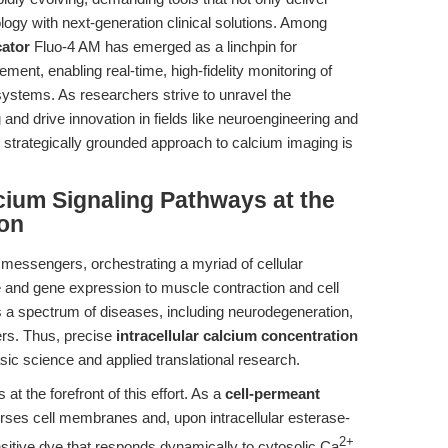
ology with next-generation clinical solutions. Among
cator
Fluo-4 AM has emerged as a linchpin for
ment, enabling real-time, high-fidelity monitoring of
 systems. As researchers strive to unravel the
 and drive innovation in fields like neuroengineering and
, strategically grounded approach to calcium imaging is
lcium Signaling Pathways at the
ion
 messengers, orchestrating a myriad of cellular
and gene expression to muscle contraction and cell
s a spectrum of diseases, including neurodegeneration,
ers. Thus, precise
intracellular calcium concentration
sic science and applied translational research.
t the forefront of this effort. As a
cell-permeant
verses cell membranes and, upon intracellular esterase-
2+
sitive dye that responds dynamically to cytosolic Ca