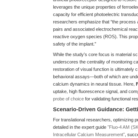
leverages the unique properties of ferroele
capacity for efficient photoelectric transdu
researchers emphasize that “the process a
pairs and associated electrochemical react
reactive oxygen species (ROS). This proper
safety of the implant.”
While the study’s core focus is material sc
underscores the centrality of monitoring c
restoration of visual function is ultimately
behavioral assays—both of which are unde
calcium dynamics in neural tissue. Here,
uptake, high fluorescence signal, and compa
probe of choice
for validating functional re
Scenario-Driven Guidance: Gett
For translational researchers, optimizing p
detailed in the expert guide
"Fluo-4 AM (SK
Intracellular Calcium Measurement"
, succ