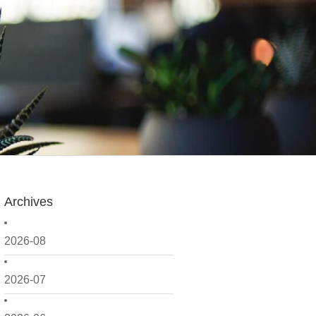
Archives
2026-08
2026-07