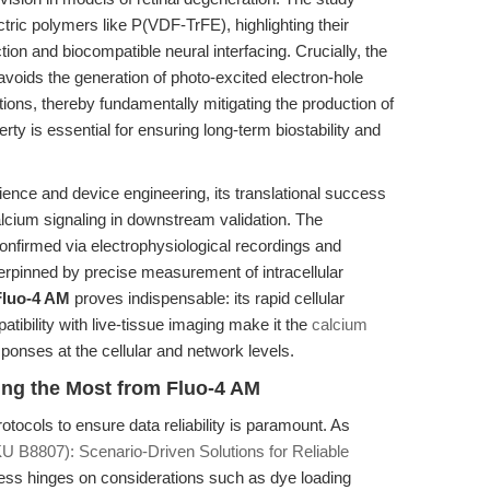
ctric polymers like P(VDF-TrFE), highlighting their
ction and biocompatible neural interfacing. Crucially, the
voids the generation of photo-excited electron-hole
ions, thereby fundamentally mitigating the production of
ty is essential for ensuring long-term biostability and
ience and device engineering, its translational success
alcium signaling in downstream validation. The
 confirmed via electrophysiological recordings and
rpinned by precise measurement of intracellular
Fluo-4 AM
proves indispensable: its rapid cellular
tibility with live-tissue imaging make it the
calcium
sponses at the cellular and network levels.
ing the Most from Fluo-4 AM
rotocols to ensure data reliability is paramount. As
U B8807): Scenario-Driven Solutions for Reliable
ess hinges on considerations such as dye loading