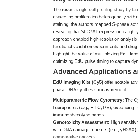
The recent
single-cell profiling study by Lia
dissecting proliferation heterogeneity wi
staining, the authors mapped S-phase acti
revealing that SLC7A1 expression is tightl
approach enabled high-resolution analysis
functional validation experiments and drug
highlight the value of multiplexing EdU la
optimizing EdU pulse timing to capture d
Advanced Applications 
EdU Imaging Kits (Cy5)
offer notable adv
phase DNA synthesis measurement:
Multiparametric Flow Cytometry:
The Cy
fluorophores (e.g., FITC, PE), expanding mu
immunophenotype panels.
Genotoxicity Assessment:
High sensitivi
with DNA damage markers (e.g., γH2AX) fo
comparative analysis
.