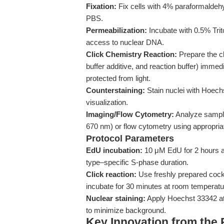
Fixation:
Fix cells with 4% paraformaldeh
PBS.
Permeabilization:
Incubate with 0.5% Tri
access to nuclear DNA.
Click Chemistry Reaction:
Prepare the cl
buffer additive, and reaction buffer) immed
protected from light.
Counterstaining:
Stain nuclei with Hoech
visualization.
Imaging/Flow Cytometry:
Analyze sampl
670 nm) or flow cytometry using appropriate
Protocol Parameters
EdU incubation:
10 μM EdU for 2 hours at
type–specific S-phase duration.
Click reaction:
Use freshly prepared cock
incubate for 30 minutes at room temperatur
Nuclear staining:
Apply Hoechst 33342 at
to minimize background.
Key Innovation from the