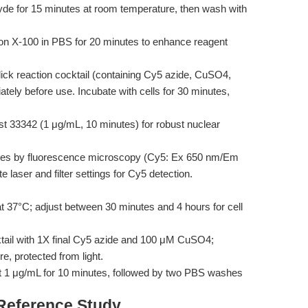
yde for 15 minutes at room temperature, then wash with
ton X-100 in PBS for 20 minutes to enhance reagent
ick reaction cocktail (containing Cy5 azide, CuSO4,
iately before use. Incubate with cells for 30 minutes,
st 33342 (1 μg/mL, 10 minutes) for robust nuclear
es by fluorescence microscopy (Cy5: Ex 650 nm/Em
 laser and filter settings for Cy5 detection.
 37°C; adjust between 30 minutes and 4 hours for cell
tail with 1X final Cy5 azide and 100 μM CuSO4;
e, protected from light.
 1 μg/mL for 10 minutes, followed by two PBS washes
 Reference Study