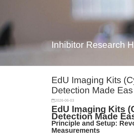
Inhibitor Research 
EdU Imaging Kits (C
Detection Made Eas
2026-06-03
EdU Imaging Kits (
Detection Made Ea
Principle and Setup: Rev
Measurements