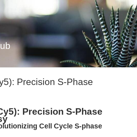
Hub
y5): Precision S-Phase
Cy5): Precision S-Phase
sy
olutionizing Cell Cycle S-phase