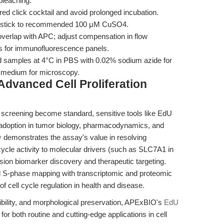
bleaching.
ed click cocktail and avoid prolonged incubation.
; stick to recommended 100 μM CuSO4.
erlap with APC; adjust compensation in flow
s for immunofluorescence panels.
ed samples at 4°C in PBS with 0.02% sodium azide for
e medium for microscopy.
Advanced Cell Proliferation
t screening become standard, sensitive tools like EdU
 adoption in tumor biology, pharmacodynamics, and
y
demonstrates the assay's value in resolving
l cycle activity to molecular drivers (such as SLC7A1 in
ion biomarker discovery and therapeutic targeting.
ed S-phase mapping with transcriptomic and proteomic
 of cell cycle regulation in health and disease.
lexibility, and morphological preservation, APExBIO's
EdU
or both routine and cutting-edge applications in cell