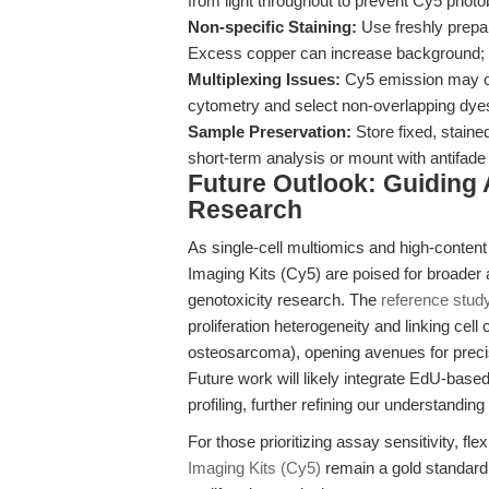
from light throughout to prevent Cy5 photo
Non-specific Staining:
Use freshly prepar
Excess copper can increase background
Multiplexing Issues:
Cy5 emission may ov
cytometry and select non-overlapping dye
Sample Preservation:
Store fixed, stain
short-term analysis or mount with antifad
Future Outlook: Guiding 
Research
As single-cell multiomics and high-conten
Imaging Kits (Cy5) are poised for broader
genotoxicity research. The
reference stud
proliferation heterogeneity and linking cel
osteosarcoma), opening avenues for precis
Future work will likely integrate EdU-bas
profiling, further refining our understanding
For those prioritizing assay sensitivity, f
Imaging Kits (Cy5)
remain a gold standard f