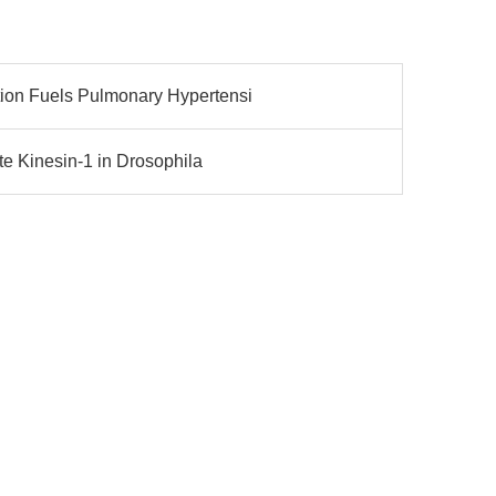
on Fuels Pulmonary Hypertensi
e Kinesin-1 in Drosophila