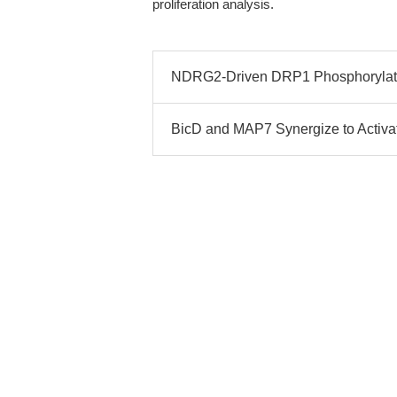
proliferation analysis.
NDRG2-Driven DRP1 Phosphorylati
BicD and MAP7 Synergize to Activat