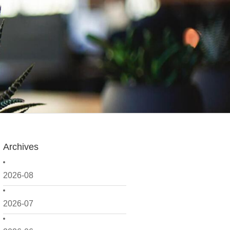
Archives
2026-08
2026-07