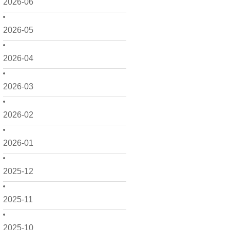
2026-06
2026-05
2026-04
2026-03
2026-02
2026-01
2025-12
2025-11
2025-10