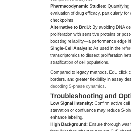
Pharmacodynamic Studies:
Quantifying 
evaluation of drug efficacy, particularly for
checkpoints.
Alternative to BrdU:
By avoiding DNA den
proliferation with sensitive proteins or post
boosting reliability—a performance edge hi
Single-Cell Analysis:
As used in the
refe
transcriptomics to dissect proliferation he
stratification of cell populations.
Compared to legacy methods, EdU click ch
borders, and greater flexibility in assay de
decoding S-phase dynamics
.
Troubleshooting and Opti
Low Signal Intensity:
Confirm active cell
starvation or confluence may reduce S-ph
enhance labeling.
High Background:
Ensure thorough washin