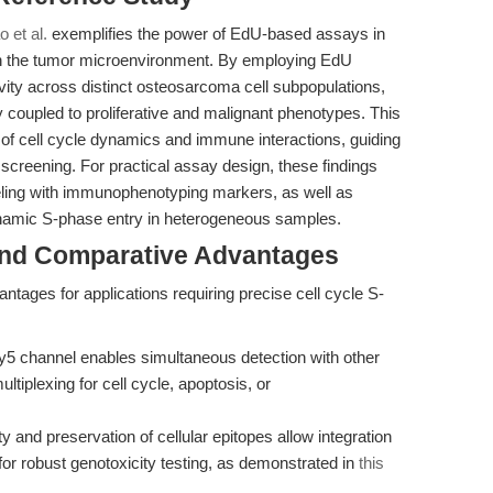
o et al.
exemplifies the power of EdU-based assays in
thin the tumor microenvironment. By employing EdU
vity across distinct osteosarcoma cell subpopulations,
y coupled to proliferative and malignant phenotypes. This
 of cell cycle dynamics and immune interactions, guiding
 screening. For practical assay design, these findings
beling with immunophenotyping markers, as well as
ynamic S-phase entry in heterogeneous samples.
and Comparative Advantages
antages for applications requiring precise cell cycle S-
5 channel enables simultaneous detection with other
ltiplexing for cell cycle, apoptosis, or
ty and preservation of cellular epitopes allow integration
r robust genotoxicity testing, as demonstrated in
this