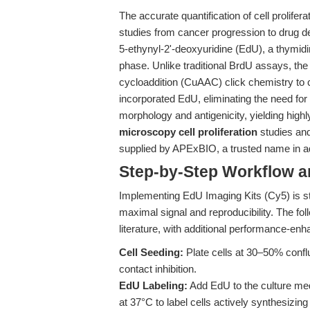
The accurate quantification of cell prolife
studies from cancer progression to drug 
5-ethynyl-2'-deoxyuridine (EdU), a thymid
phase. Unlike traditional BrdU assays, t
cycloaddition (CuAAC) click chemistry to co
incorporated EdU, eliminating the need for
morphology and antigenicity, yielding highl
microscopy cell proliferation
studies an
supplied by APExBIO, a trusted name in 
Step-by-Step Workflow 
Implementing EdU Imaging Kits (Cy5) is str
maximal signal and reproducibility. The fol
literature, with additional performance-en
Cell Seeding:
Plate cells at 30–50% conflu
contact inhibition.
EdU Labeling:
Add EdU to the culture med
at 37°C to label cells actively synthesizi