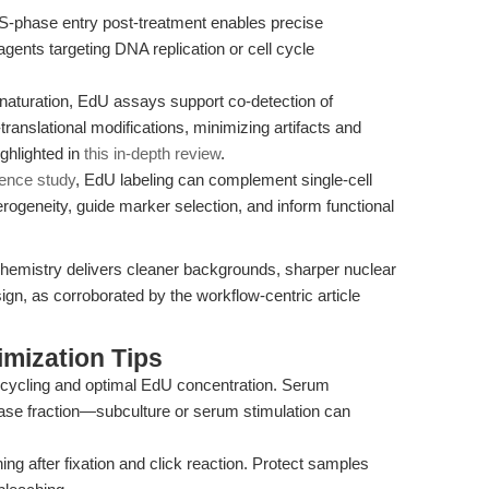
S-phase entry post-treatment enables precise
 agents targeting DNA replication or cell cycle
aturation, EdU assays support co-detection of
-translational modifications, minimizing artifacts and
ghlighted in
this in-depth review
.
rence study
, EdU labeling can complement single-cell
terogeneity, guide marker selection, and inform functional
emistry delivers cleaner backgrounds, sharper nuclear
sign, as corroborated by the workflow-centric article
mization Tips
 cycling and optimal EdU concentration. Serum
ase fraction—subculture or serum stimulation can
g after fixation and click reaction. Protect samples