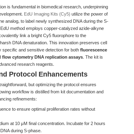
ration is fundamental in biomedical research, underpinning
development.
EdU Imaging Kits (Cy5)
utilize the power of
ine analog, to label newly synthesized DNA during the S-
he EdU method employs copper-catalyzed azide-alkyne
valently link a bright Cy5 fluorophore to the
 harsh DNA denaturation. This innovation preserves cell
y specific and sensitive detection for both
fluorescence
d
flow cytometry DNA replication assays
. The kit is
advanced research reagents.
and Protocol Enhancements
aightforward, but optimizing the protocol ensures
lowing workflow is distilled from kit documentation and
hancing refinements:
ence to ensure optimal proliferation rates without
ium at 10 μM final concentration. Incubate for 2 hours
ng DNA during S-phase.