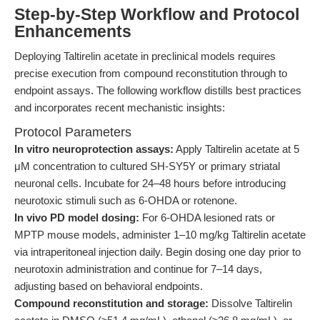
Step-by-Step Workflow and Protocol
Enhancements
Deploying Taltirelin acetate in preclinical models requires
precise execution from compound reconstitution through to
endpoint assays. The following workflow distills best practices
and incorporates recent mechanistic insights:
Protocol Parameters
In vitro neuroprotection assays:
Apply Taltirelin acetate at 5
μM concentration to cultured SH-SY5Y or primary striatal
neuronal cells. Incubate for 24–48 hours before introducing
neurotoxic stimuli such as 6-OHDA or rotenone.
In vivo PD model dosing:
For 6-OHDA lesioned rats or
MPTP mouse models, administer 1–10 mg/kg Taltirelin acetate
via intraperitoneal injection daily. Begin dosing one day prior to
neurotoxin administration and continue for 7–14 days,
adjusting based on behavioral endpoints.
Compound reconstitution and storage:
Dissolve Taltirelin