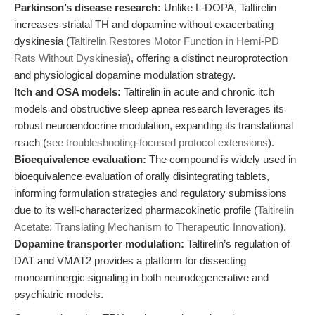
Parkinson’s disease research:
Unlike L-DOPA, Taltirelin
increases striatal TH and dopamine without exacerbating
dyskinesia (
Taltirelin Restores Motor Function in Hemi-PD
Rats Without Dyskinesia
), offering a distinct neuroprotection
and physiological dopamine modulation strategy.
Itch and OSA models:
Taltirelin in acute and chronic itch
models and obstructive sleep apnea research leverages its
robust neuroendocrine modulation, expanding its translational
reach (
see troubleshooting-focused protocol extensions
).
Bioequivalence evaluation:
The compound is widely used in
bioequivalence evaluation of orally disintegrating tablets,
informing formulation strategies and regulatory submissions
due to its well-characterized pharmacokinetic profile (
Taltirelin
Acetate: Translating Mechanism to Therapeutic Innovation
).
Dopamine transporter modulation:
Taltirelin’s regulation of
DAT and VMAT2 provides a platform for dissecting
monoaminergic signaling in both neurodegenerative and
psychiatric models.