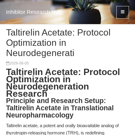
Inhibitor Research Hub
Taltirelin Acetate: Protocol
Optimization in
Neurodegenerati
2026-06-05
Taltirelin Acetate: Protocol
Optimization in
Neurodegeneration
Research
Principle and Research Setup:
Taltirelin Acetate in Translational
Neuropharmacology
Taltirelin acetate, a potent and orally bioavailable analog of
thyrotropin-releasing hormone (TRH), is redefining