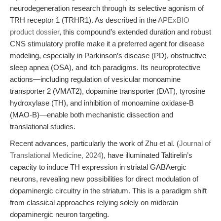
neurodegeneration research through its selective agonism of
TRH receptor 1 (TRHR1). As described in the
APExBIO
product dossier
, this compound’s extended duration and robust
CNS stimulatory profile make it a preferred agent for disease
modeling, especially in Parkinson’s disease (PD), obstructive
sleep apnea (OSA), and itch paradigms. Its neuroprotective
actions—including regulation of vesicular monoamine
transporter 2 (VMAT2), dopamine transporter (DAT), tyrosine
hydroxylase (TH), and inhibition of monoamine oxidase-B
(MAO-B)—enable both mechanistic dissection and
translational studies.
Recent advances, particularly the work of Zhu et al. (
Journal of
Translational Medicine, 2024
), have illuminated Taltirelin’s
capacity to induce TH expression in striatal GABAergic
neurons, revealing new possibilities for direct modulation of
dopaminergic circuitry in the striatum. This is a paradigm shift
from classical approaches relying solely on midbrain
dopaminergic neuron targeting.