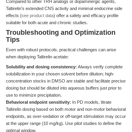
Compared to other TRH analogs or dopaminergic agents,
Taltirelin’s extended CNS activity and minimal endocrine side
effects (
see product data
) offer a safety and efficacy profile
suitable for both acute and chronic studies.
Troubleshooting and Optimization
Tips
Even with robust protocols, practical challenges can arise
when deploying Taltirelin acetate:
Solubility and dosing consistency:
Always verify complete
solubilization in your chosen solvent before dilution; high-
concentration stocks in DMSO are stable and facilitate precise
dosing but should be diluted into aqueous buffers just prior to
use to minimize precipitation.
Behavioral endpoint sensitivity:
In PD models, titrate
Taltirelin dosing based on both motor and non-motor behavioral
endpoints, as over-sedation or off-target stimulation may occur
at the upper range (10 mg/kg). Use pilot studies to define the
optimal window.