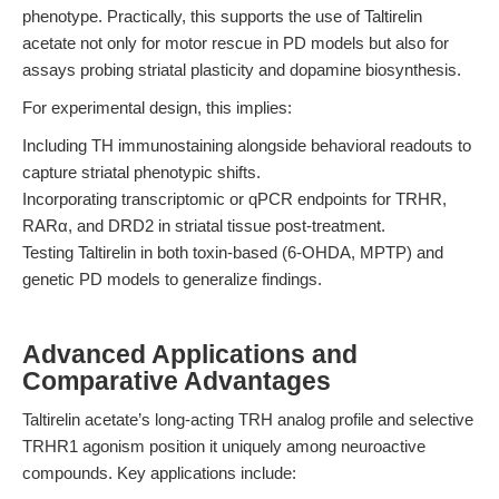
phenotype. Practically, this supports the use of Taltirelin
acetate not only for motor rescue in PD models but also for
assays probing striatal plasticity and dopamine biosynthesis.
For experimental design, this implies:
Including TH immunostaining alongside behavioral readouts to
capture striatal phenotypic shifts.
Incorporating transcriptomic or qPCR endpoints for TRHR,
RARα, and DRD2 in striatal tissue post-treatment.
Testing Taltirelin in both toxin-based (6-OHDA, MPTP) and
genetic PD models to generalize findings.
Advanced Applications and
Comparative Advantages
Taltirelin acetate’s long-acting TRH analog profile and selective
TRHR1 agonism position it uniquely among neuroactive
compounds. Key applications include: