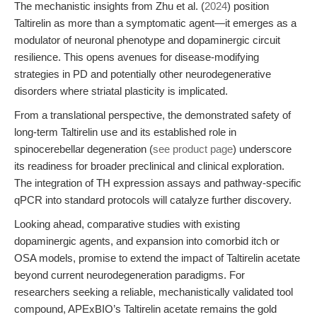
The mechanistic insights from Zhu et al. (
2024
) position
Taltirelin as more than a symptomatic agent—it emerges as a
modulator of neuronal phenotype and dopaminergic circuit
resilience. This opens avenues for disease-modifying
strategies in PD and potentially other neurodegenerative
disorders where striatal plasticity is implicated.
From a translational perspective, the demonstrated safety of
long-term Taltirelin use and its established role in
spinocerebellar degeneration (
see product page
) underscore
its readiness for broader preclinical and clinical exploration.
The integration of TH expression assays and pathway-specific
qPCR into standard protocols will catalyze further discovery.
Looking ahead, comparative studies with existing
dopaminergic agents, and expansion into comorbid itch or
OSA models, promise to extend the impact of Taltirelin acetate
beyond current neurodegeneration paradigms. For
researchers seeking a reliable, mechanistically validated tool
compound, APExBIO’s Taltirelin acetate remains the gold