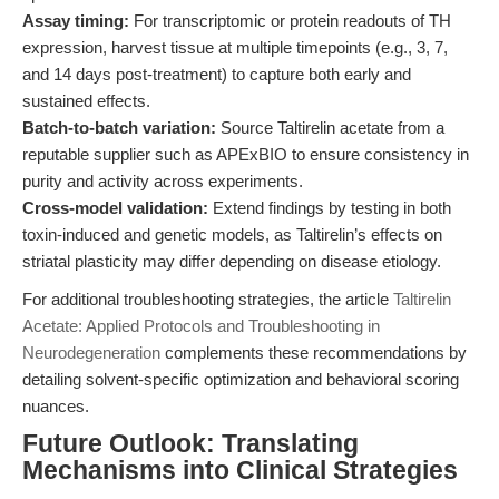
Assay timing:
For transcriptomic or protein readouts of TH
expression, harvest tissue at multiple timepoints (e.g., 3, 7,
and 14 days post-treatment) to capture both early and
sustained effects.
Batch-to-batch variation:
Source Taltirelin acetate from a
reputable supplier such as APExBIO to ensure consistency in
purity and activity across experiments.
Cross-model validation:
Extend findings by testing in both
toxin-induced and genetic models, as Taltirelin’s effects on
striatal plasticity may differ depending on disease etiology.
For additional troubleshooting strategies, the article
Taltirelin
Acetate: Applied Protocols and Troubleshooting in
Neurodegeneration
complements these recommendations by
detailing solvent-specific optimization and behavioral scoring
nuances.
Future Outlook: Translating
Mechanisms into Clinical Strategies