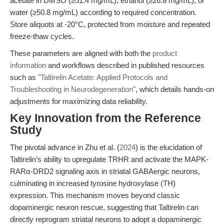
acetate in DMSO (≥51.4 mg/mL), ethanol (≥26.8 mg/mL), or
water (≥50.8 mg/mL) according to required concentration.
Store aliquots at -20°C, protected from moisture and repeated
freeze-thaw cycles.
These parameters are aligned with both the
product
information
and workflows described in published resources
such as
"Taltirelin Acetate: Applied Protocols and
Troubleshooting in Neurodegeneration"
, which details hands-on
adjustments for maximizing data reliability.
Key Innovation from the Reference
Study
The pivotal advance in Zhu et al. (
2024
) is the elucidation of
Taltirelin’s ability to upregulate TRHR and activate the MAPK-
RARα-DRD2 signaling axis in striatal GABAergic neurons,
culminating in increased tyrosine hydroxylase (TH)
expression. This mechanism moves beyond classic
dopaminergic neuron rescue, suggesting that Taltirelin can
directly reprogram striatal neurons to adopt a dopaminergic