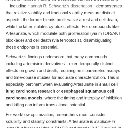
—including
Hannah R. Schwartz’s dissertation
—demonstrates
that relative viability and fractional viability measure distinct
aspects: the former blends proliferative arrest and cell death,
while the latter isolates cytotoxic effects. For compounds like
Artesunate, which modulate both proliferation (via mTOR/AKT
blockade) and cell death (via ferroptosis), disambiguating
these endpoints is essential.
Schwartz’s findings underscore that many compounds—
including artemisinin derivatives—exert temporally distinct
effects on growth and death, requiring multiparametric assays
and time-course studies for accurate characterization. This is
especially pertinent when evaluating Artesunate in
small cell
lung carcinoma research
or
esophageal squamous cell
carcinoma models
, where the timing and interplay of inhibition
and killing can inform translational potential.
For workflow optimization, researchers must consider
solubility and stability constraints: Artesunate is
insoluble in