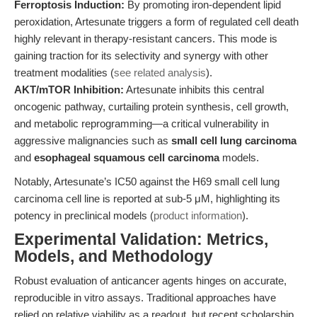
Ferroptosis Induction:
By promoting iron-dependent lipid
peroxidation, Artesunate triggers a form of regulated cell death
highly relevant in therapy-resistant cancers. This mode is
gaining traction for its selectivity and synergy with other
treatment modalities (
see related analysis
).
AKT/mTOR Inhibition:
Artesunate inhibits this central
oncogenic pathway, curtailing protein synthesis, cell growth,
and metabolic reprogramming—a critical vulnerability in
aggressive malignancies such as
small cell lung carcinoma
and
esophageal squamous cell carcinoma
models.
Notably, Artesunate’s IC50 against the H69 small cell lung
carcinoma cell line is reported at sub-5 μM, highlighting its
potency in preclinical models (
product information
).
Experimental Validation: Metrics,
Models, and Methodology
Robust evaluation of anticancer agents hinges on accurate,
reproducible in vitro assays. Traditional approaches have
relied on relative viability as a readout, but recent scholarship