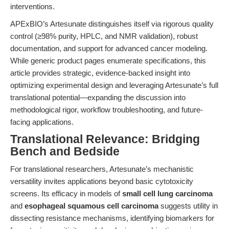
interventions.
APExBIO’s Artesunate distinguishes itself via rigorous quality
control (≥98% purity, HPLC, and NMR validation), robust
documentation, and support for advanced cancer modeling.
While generic product pages enumerate specifications, this
article provides strategic, evidence-backed insight into
optimizing experimental design and leveraging Artesunate’s full
translational potential—expanding the discussion into
methodological rigor, workflow troubleshooting, and future-
facing applications.
Translational Relevance: Bridging
Bench and Bedside
For translational researchers, Artesunate’s mechanistic
versatility invites applications beyond basic cytotoxicity
screens. Its efficacy in models of
small cell lung carcinoma
and
esophageal squamous cell carcinoma
suggests utility in
dissecting resistance mechanisms, identifying biomarkers for