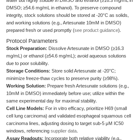
water
but highly
soluble in DMSO and ethanol
(≥16.3 mg/mL in
DMSO; ≥54.6 mg/mL in ethanol). To preserve compound
integrity, stock solutions should be stored at -20°C as solids,
and working solutions (e.g., Artesunate 10mM in DMSO)
prepared fresh or used promptly (
see product guidance
).
Protocol Parameters
Stock Preparation:
Dissolve Artesunate in DMSO (≥16.3
mg/mL) or ethanol (≥54.6 mg/mL); avoid aqueous solutions
due to poor solubility.
Storage Conditions:
Store solid Artesunate at -20°C;
minimize freeze-thaw cycles to preserve purity (≥98%).
Working Solution:
Prepare fresh Artesunate solutions (e.g.,
10mM in DMSO) immediately before use; utilize within the
same experimental day for maximal stability.
Cell Line Models:
For in vitro efficacy, prioritize H69 (small
cell lung carcinoma) and validated esophageal squamous cell
carcinoma lines, adjusting dosing to target sub-5 μM IC50
windows, referencing
supplier data
.
Assay Readouts:
Incorporate both relative viability (e.g.,