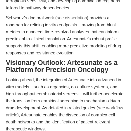
ferroptosis sensitivity, and developing combination regimens
tailored to pathway dependencies.
Schwartz’s doctoral work (
see dissertation
) provides a
roadmap for refining in vitro endpoints—moving from blunt
metrics to nuanced, time-resolved analyses that can inform
preclinical-to-clinical translation. Artesunate’s robust profile
supports this shift, enabling more predictive modeling of drug
responses and resistance evolution.
Visionary Outlook: Artesunate as a
Platform for Precision Oncology
Looking ahead, the integration of
Artesunate
into advanced in
vitro models—such as organoids, co-culture systems, and
high-throughput combinatorial screens—will further accelerate
the transition from empirical screening to mechanism-driven
drug development. As detailed in related guides (
see workflow
article
), Artesunate enables the dissection of complex cell
death networks and the identification of patient-relevant
therapeutic windows.