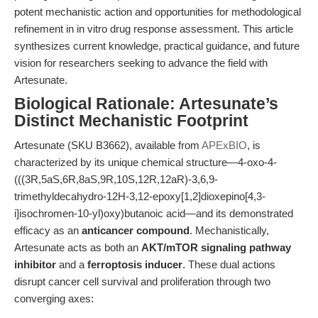
potent mechanistic action and opportunities for methodological
refinement in in vitro drug response assessment. This article
synthesizes current knowledge, practical guidance, and future
vision for researchers seeking to advance the field with
Artesunate.
Biological Rationale: Artesunate’s
Distinct Mechanistic Footprint
Artesunate (SKU B3662), available from
APExBIO
, is
characterized by its unique chemical structure—4-oxo-4-
(((3R,5aS,6R,8aS,9R,10S,12R,12aR)-3,6,9-
trimethyldecahydro-12H-3,12-epoxy[1,2]dioxepino[4,3-
i]isochromen-10-yl)oxy)butanoic acid—and its demonstrated
efficacy as an
anticancer compound
. Mechanistically,
Artesunate acts as both an
AKT/mTOR signaling pathway
inhibitor
and a
ferroptosis inducer
. These dual actions
disrupt cancer cell survival and proliferation through two
converging axes: