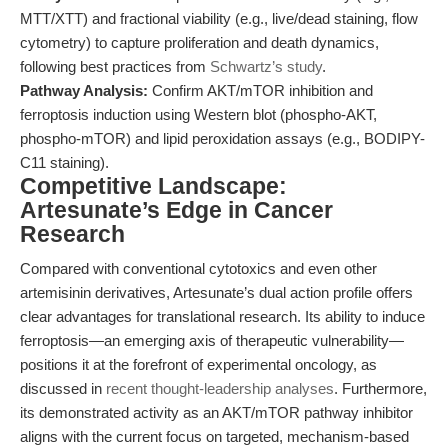
MTT/XTT) and fractional viability (e.g., live/dead staining, flow
cytometry) to capture proliferation and death dynamics,
following best practices from
Schwartz’s study
.
Pathway Analysis:
Confirm AKT/mTOR inhibition and
ferroptosis induction using Western blot (phospho-AKT,
phospho-mTOR) and lipid peroxidation assays (e.g., BODIPY-
C11 staining).
Competitive Landscape:
Artesunate’s Edge in Cancer
Research
Compared with conventional cytotoxics and even other
artemisinin derivatives, Artesunate’s dual action profile offers
clear advantages for translational research. Its ability to induce
ferroptosis—an emerging axis of therapeutic vulnerability—
positions it at the forefront of experimental oncology, as
discussed in
recent thought-leadership analyses
. Furthermore,
its demonstrated activity as an AKT/mTOR pathway inhibitor
aligns with the current focus on targeted, mechanism-based