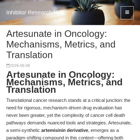
Inhibitor Research Hub
Artesunate in Oncology:
Mechanisms, Metrics, and
Translation
2026-06-08
Artesunate in Oncology:
Mechanisms, Metrics, and
Translation
Translational cancer research stands at a critical junction: the
need for rigorous, mechanism-driven drug evaluation has
never been greater, yet the complexity of cancer cell death
pathways demands nuanced tools and strategies. Artesunate,
a semi-synthetic
artemisinin derivative
, emerges as a
paradigm-shifting compound in this context—offering both