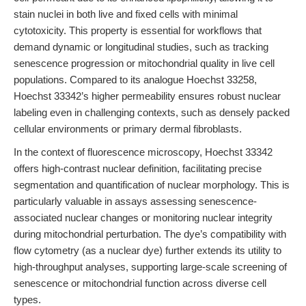
stain nuclei in both live and fixed cells with minimal
cytotoxicity. This property is essential for workflows that
demand dynamic or longitudinal studies, such as tracking
senescence progression or mitochondrial quality in live cell
populations. Compared to its analogue Hoechst 33258,
Hoechst 33342’s higher permeability ensures robust nuclear
labeling even in challenging contexts, such as densely packed
cellular environments or primary dermal fibroblasts.
In the context of fluorescence microscopy, Hoechst 33342
offers high-contrast nuclear definition, facilitating precise
segmentation and quantification of nuclear morphology. This is
particularly valuable in assays assessing senescence-
associated nuclear changes or monitoring nuclear integrity
during mitochondrial perturbation. The dye’s compatibility with
flow cytometry (as a nuclear dye) further extends its utility to
high-throughput analyses, supporting large-scale screening of
senescence or mitochondrial function across diverse cell
types.