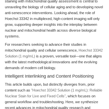
staining with mitochondrial quality assessment is central to
unraveling the biology of cellular aging and to developing novel
anti-senescence interventions. Looking ahead, the role of
Hoechst 33342 in multiplexed, high-content imaging will only
grow, supporting deeper insights into the interplay between
nuclear and mitochondrial health across diverse biological
systems.
For researchers seeking to advance their studies in
mitochondrial quality and cellular senescence,
Hoechst 33342
Solution (1 mg/mL)
is a proven, versatile tool—one that aligns
with the latest methodological innovations and the evolving
demands of modern cell biology.
Intelligent Interlinking and Content Positioning
This article builds upon, but distinctly diverges from, prior
content such as
"Hoechst 33342 Solution (1 mg/mL): Reliable
Nuclear Stain for Live and Fixed Cells"
, which focuses on
general workflow and troubleshooting. Here, we synthesize
recent advances in mitochondrial quality research and