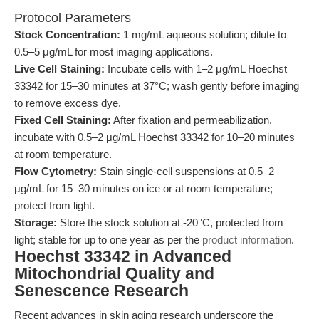
Protocol Parameters
Stock Concentration:
1 mg/mL aqueous solution; dilute to
0.5–5 μg/mL for most imaging applications.
Live Cell Staining:
Incubate cells with 1–2 μg/mL Hoechst
33342 for 15–30 minutes at 37°C; wash gently before imaging
to remove excess dye.
Fixed Cell Staining:
After fixation and permeabilization,
incubate with 0.5–2 μg/mL Hoechst 33342 for 10–20 minutes
at room temperature.
Flow Cytometry:
Stain single-cell suspensions at 0.5–2
μg/mL for 15–30 minutes on ice or at room temperature;
protect from light.
Storage:
Store the stock solution at -20°C, protected from
light; stable for up to one year as per the
product information
.
Hoechst 33342 in Advanced
Mitochondrial Quality and
Senescence Research
Recent advances in skin aging research underscore the