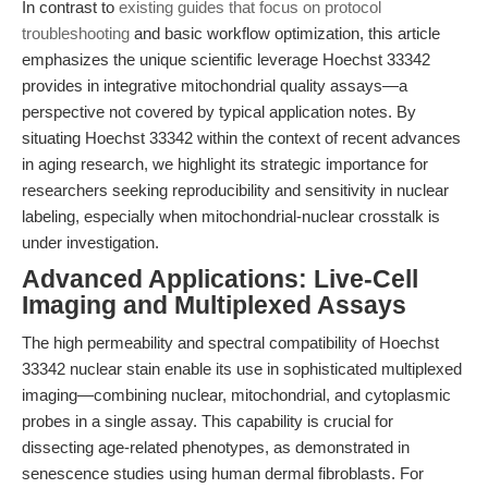
In contrast to
existing guides that focus on protocol
troubleshooting
and basic workflow optimization, this article
emphasizes the unique scientific leverage Hoechst 33342
provides in integrative mitochondrial quality assays—a
perspective not covered by typical application notes. By
situating Hoechst 33342 within the context of recent advances
in aging research, we highlight its strategic importance for
researchers seeking reproducibility and sensitivity in nuclear
labeling, especially when mitochondrial-nuclear crosstalk is
under investigation.
Advanced Applications: Live-Cell
Imaging and Multiplexed Assays
The high permeability and spectral compatibility of Hoechst
33342 nuclear stain enable its use in sophisticated multiplexed
imaging—combining nuclear, mitochondrial, and cytoplasmic
probes in a single assay. This capability is crucial for
dissecting age-related phenotypes, as demonstrated in
senescence studies using human dermal fibroblasts. For