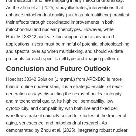
normalization, and fate mapping in any mitochondrial assay.
As the
Zhou et al. (2025)
study illustrates, interventions that
enhance mitochondrial quality (such as pterostilbene) manifest
their effects through coordinated improvements in both
mitochondrial and nuclear phenotypes. However, while
Hoechst 33342 nuclear stain supports these advanced
applications, users must be mindful of potential photobleaching
and spectral overlap when multiplexing, and should validate
protocols for each specific cell type and imaging platform.
Conclusion and Future Outlook
Hoechst 33342 Solution (1 mg/mL) from APExBIO is more
than a routine nuclear stain; it is a strategic enabler of next-
generation assays dissecting the nexus of nuclear integrity
and mitochondrial quality. Its high cell permeability, low
cytotoxicity, and compatibility with both live and fixed cell
workflows make it uniquely suited for studies at the frontier of
aging, senescence, and mitochondrial research. As
demonstrated by Zhou et al. (2025), integrating robust nuclear