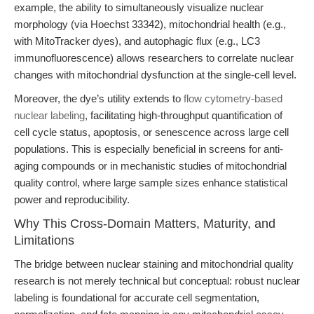
example, the ability to simultaneously visualize nuclear
morphology (via Hoechst 33342), mitochondrial health (e.g.,
with MitoTracker dyes), and autophagic flux (e.g., LC3
immunofluorescence) allows researchers to correlate nuclear
changes with mitochondrial dysfunction at the single-cell level.
Moreover, the dye’s utility extends to
flow cytometry-based
nuclear labeling
, facilitating high-throughput quantification of
cell cycle status, apoptosis, or senescence across large cell
populations. This is especially beneficial in screens for anti-
aging compounds or in mechanistic studies of mitochondrial
quality control, where large sample sizes enhance statistical
power and reproducibility.
Why This Cross-Domain Matters, Maturity, and
Limitations
The bridge between nuclear staining and mitochondrial quality
research is not merely technical but conceptual: robust nuclear
labeling is foundational for accurate cell segmentation,