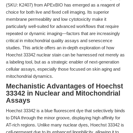
(SKU: K2407) from APExBIO has emerged as a reagent of
choice for both live and fixed cell imaging. Its superior
membrane permeability and low cytotoxicity make it
particularly well-suited for advanced workflows that require
repeated or dynamic imaging—factors that are increasingly
critical in mitochondrial quality assays and senescence
studies. This article offers an in-depth exploration of how
Hoechst 33342 nuclear stain can be harnessed not merely as
a labeling tool, but as a strategic enabler of next-generation
cellular assays, especially those focused on skin aging and
mitochondrial dynamics.
Mechanistic Advantages of Hoechst
33342 in Nuclear and Mitochondrial
Assays
Hoechst 33342 is a blue fluorescent dye that selectively binds
to DNA through the minor groove, displaying high affinity for
AT-rich regions. Unlike many nuclear dyes, Hoechst 33342 is
cell-permeant due to its enhanced lipophilicity, allowing it to