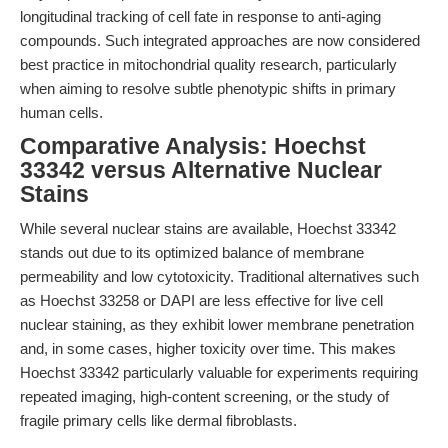
longitudinal tracking of cell fate in response to anti-aging
compounds. Such integrated approaches are now considered
best practice in mitochondrial quality research, particularly
when aiming to resolve subtle phenotypic shifts in primary
human cells.
Comparative Analysis: Hoechst
33342 versus Alternative Nuclear
Stains
While several nuclear stains are available, Hoechst 33342
stands out due to its optimized balance of membrane
permeability and low cytotoxicity. Traditional alternatives such
as Hoechst 33258 or DAPI are less effective for live cell
nuclear staining, as they exhibit lower membrane penetration
and, in some cases, higher toxicity over time. This makes
Hoechst 33342 particularly valuable for experiments requiring
repeated imaging, high-content screening, or the study of
fragile primary cells like dermal fibroblasts.