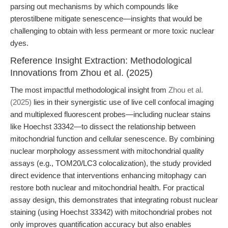
parsing out mechanisms by which compounds like
pterostilbene mitigate senescence—insights that would be
challenging to obtain with less permeant or more toxic nuclear
dyes.
Reference Insight Extraction: Methodological
Innovations from Zhou et al. (2025)
The most impactful methodological insight from
Zhou et al.
(2025)
lies in their synergistic use of live cell confocal imaging
and multiplexed fluorescent probes—including nuclear stains
like Hoechst 33342—to dissect the relationship between
mitochondrial function and cellular senescence. By combining
nuclear morphology assessment with mitochondrial quality
assays (e.g., TOM20/LC3 colocalization), the study provided
direct evidence that interventions enhancing mitophagy can
restore both nuclear and mitochondrial health. For practical
assay design, this demonstrates that integrating robust nuclear
staining (using Hoechst 33342) with mitochondrial probes not
only improves quantification accuracy but also enables