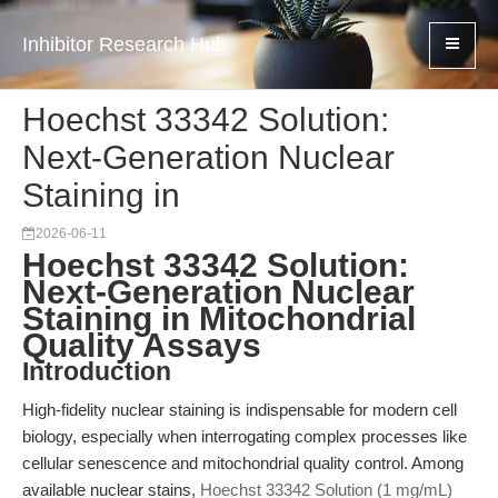
Inhibitor Research Hub
Hoechst 33342 Solution:
Next-Generation Nuclear
Staining in
2026-06-11
Hoechst 33342 Solution:
Next-Generation Nuclear
Staining in Mitochondrial
Quality Assays
Introduction
High-fidelity nuclear staining is indispensable for modern cell
biology, especially when interrogating complex processes like
cellular senescence and mitochondrial quality control. Among
available nuclear stains,
Hoechst 33342 Solution (1 mg/mL)