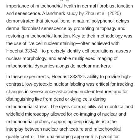
importance of mitochondrial health in dermal fibroblast function
and senescence. A landmark
study by Zhou et al. (2025)
demonstrated that pterostilbene, a natural polyphenol, delays
dermal fibroblast senescence by promoting mitophagy and
restoring mitochondrial function. Key to their methodology was
the use of live cell nuclear staining—often achieved with
Hoechst 33342—to precisely identify cell populations, assess
nuclear morphology, and enable multiplexed imaging of
mitochondrial dynamics alongside nuclear markers.
In these experiments, Hoechst 33342’s ability to provide high-
contrast, low-cytotoxic nuclear labeling was critical for tracking
changes in senescence-associated nuclear features and for
distinguishing live from dead or dying cells during
mitochondrial stress. The dye’s compatibility with confocal and
widefield microscopy allowed for co-imaging of nuclear and
mitochondrial probes, supporting deep insights into the
interplay between nuclear architecture and mitochondrial
quality control. This dual-imaging approach is pivotal for