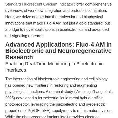
Standard Fluorescent Calcium Indicator'
) offer comprehensive
overviews of workflow integration and protocol optimization.
Here, we delve deeper into the molecular and biophysical
innovations that make Fluo-4 AM not just a gold standard, but
a bridge to novel applications in bioelectronics and advanced
cell signaling research.
Advanced Applications: Fluo-4 AM in
Bioelectronic and Neuroregenerative
Research
Enabling Real-Time Monitoring in Bioelectronic
Interfaces
The intersection of bioelectronic engineering and cell biology
has opened new frontiers in restoring and augmenting
physiological functions. A seminal study (
Wenlong Zhang et al.,
2025
) developed a ferroelectric-liquid metal hybrid artificial
photoreceptor, leveraging the piezoelectric and pyroelectric
properties of P(VDF-TrFE) copolymers to mimic natural vision.
While the photoreceptor implant itself provides electrical