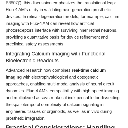
B8807)'
), this discussion emphasizes the translational leap:
Fluo-4 AM's utility in validating next-generation prosthetic
devices. In retinal degeneration models, for example, calcium
imaging with Fluo-4 AM can reveal how artificial
photoreceptors interface with surviving inner retinal neurons,
providing a quantitative basis for device refinement and
preclinical safety assessments.
Integrating Calcium Imaging with Functional
Bioelectronic Readouts
Advanced research now combines
real-time calcium
imaging
with electrophysiological and optogenetic
approaches, enabling multi-modal analysis of neural circuit
dynamics. Fluo-4 AM's compatibility with high-speed imaging
and multiplexed assays makes it indispensable for dissecting
the spatiotemporal complexity of calcium signaling in
engineered tissues or organoids, as well as in vivo during
prosthetic integration.
Practical Considerations: Handling,