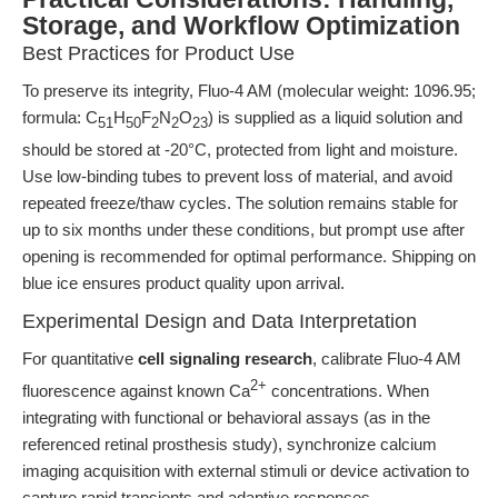
Storage, and Workflow Optimization
Best Practices for Product Use
To preserve its integrity, Fluo-4 AM (molecular weight: 1096.95;
formula: C
H
F
N
O
) is supplied as a liquid solution and
51
50
2
2
23
should be stored at -20°C, protected from light and moisture.
Use low-binding tubes to prevent loss of material, and avoid
repeated freeze/thaw cycles. The solution remains stable for
up to six months under these conditions, but prompt use after
opening is recommended for optimal performance. Shipping on
blue ice ensures product quality upon arrival.
Experimental Design and Data Interpretation
For quantitative
cell signaling research
, calibrate Fluo-4 AM
2+
fluorescence against known Ca
concentrations. When
integrating with functional or behavioral assays (as in the
referenced retinal prosthesis study), synchronize calcium
imaging acquisition with external stimuli or device activation to
capture rapid transients and adaptive responses.