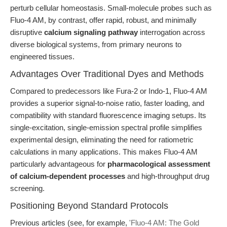
perturb cellular homeostasis. Small-molecule probes such as
Fluo-4 AM, by contrast, offer rapid, robust, and minimally
disruptive
calcium signaling pathway
interrogation across
diverse biological systems, from primary neurons to
engineered tissues.
Advantages Over Traditional Dyes and Methods
Compared to predecessors like Fura-2 or Indo-1, Fluo-4 AM
provides a superior signal-to-noise ratio, faster loading, and
compatibility with standard fluorescence imaging setups. Its
single-excitation, single-emission spectral profile simplifies
experimental design, eliminating the need for ratiometric
calculations in many applications. This makes Fluo-4 AM
particularly advantageous for
pharmacological assessment
of calcium-dependent processes
and high-throughput drug
screening.
Positioning Beyond Standard Protocols
Previous articles (see, for example,
'Fluo-4 AM: The Gold