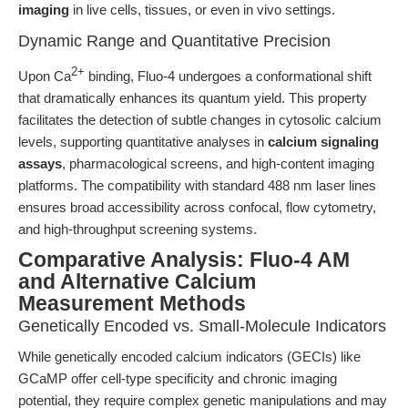
imaging
in live cells, tissues, or even in vivo settings.
Dynamic Range and Quantitative Precision
2+
Upon Ca
binding, Fluo-4 undergoes a conformational shift
that dramatically enhances its quantum yield. This property
facilitates the detection of subtle changes in cytosolic calcium
levels, supporting quantitative analyses in
calcium signaling
assays
, pharmacological screens, and high-content imaging
platforms. The compatibility with standard 488 nm laser lines
ensures broad accessibility across confocal, flow cytometry,
and high-throughput screening systems.
Comparative Analysis: Fluo-4 AM
and Alternative Calcium
Measurement Methods
Genetically Encoded vs. Small-Molecule Indicators
While genetically encoded calcium indicators (GECIs) like
GCaMP offer cell-type specificity and chronic imaging
potential, they require complex genetic manipulations and may