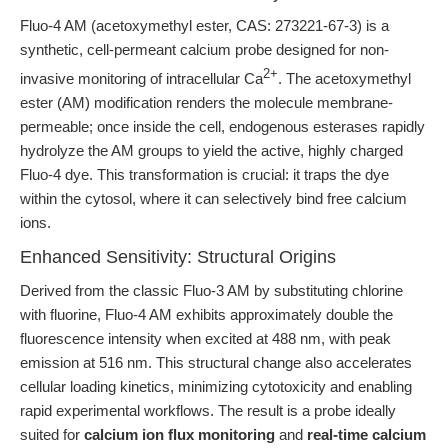
Fluo-4 AM (acetoxymethyl ester, CAS: 273221-67-3) is a
synthetic, cell-permeant calcium probe designed for non-
2+
invasive monitoring of intracellular Ca
. The acetoxymethyl
ester (AM) modification renders the molecule membrane-
permeable; once inside the cell, endogenous esterases rapidly
hydrolyze the AM groups to yield the active, highly charged
Fluo-4 dye. This transformation is crucial: it traps the dye
within the cytosol, where it can selectively bind free calcium
ions.
Enhanced Sensitivity: Structural Origins
Derived from the classic Fluo-3 AM by substituting chlorine
with fluorine, Fluo-4 AM exhibits approximately double the
fluorescence intensity when excited at 488 nm, with peak
emission at 516 nm. This structural change also accelerates
cellular loading kinetics, minimizing cytotoxicity and enabling
rapid experimental workflows. The result is a probe ideally
suited for
calcium ion flux monitoring
and
real-time calcium