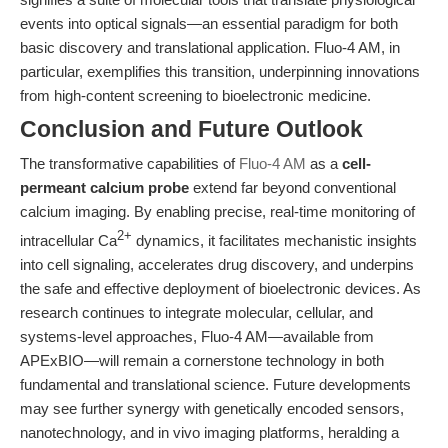
events into optical signals—an essential paradigm for both
basic discovery and translational application. Fluo-4 AM, in
particular, exemplifies this transition, underpinning innovations
from high-content screening to bioelectronic medicine.
Conclusion and Future Outlook
The transformative capabilities of
Fluo-4 AM
as a
cell-
permeant calcium probe
extend far beyond conventional
calcium imaging. By enabling precise, real-time monitoring of
2+
intracellular Ca
dynamics, it facilitates mechanistic insights
into cell signaling, accelerates drug discovery, and underpins
the safe and effective deployment of bioelectronic devices. As
research continues to integrate molecular, cellular, and
systems-level approaches, Fluo-4 AM—available from
APExBIO—will remain a cornerstone technology in both
fundamental and translational science. Future developments
may see further synergy with genetically encoded sensors,
nanotechnology, and in vivo imaging platforms, heralding a