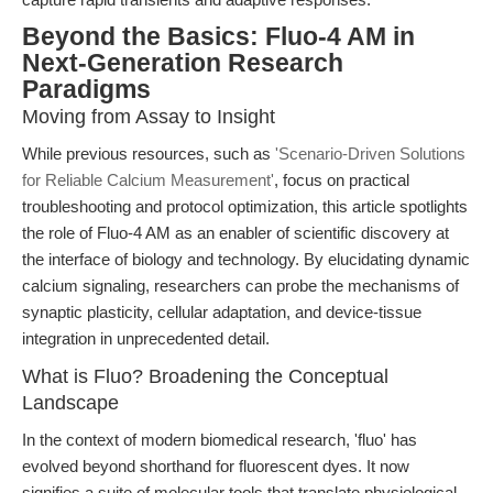
Beyond the Basics: Fluo-4 AM in
Next-Generation Research
Paradigms
Moving from Assay to Insight
While previous resources, such as
'Scenario-Driven Solutions
for Reliable Calcium Measurement'
, focus on practical
troubleshooting and protocol optimization, this article spotlights
the role of Fluo-4 AM as an enabler of scientific discovery at
the interface of biology and technology. By elucidating dynamic
calcium signaling, researchers can probe the mechanisms of
synaptic plasticity, cellular adaptation, and device-tissue
integration in unprecedented detail.
What is Fluo? Broadening the Conceptual
Landscape
In the context of modern biomedical research, 'fluo' has
evolved beyond shorthand for fluorescent dyes. It now
signifies a suite of molecular tools that translate physiological