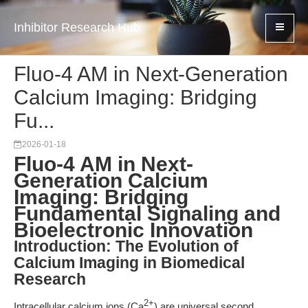
Inhibitor Research Hub
Fluo-4 AM in Next-Generation
Calcium Imaging: Bridging
Fu...
2026-01-18
Fluo-4 AM in Next-
Generation Calcium
Imaging: Bridging
Fundamental Signaling and
Bioelectronic Innovation
Introduction: The Evolution of
Calcium Imaging in Biomedical
Research
2+
Intracellular calcium ions (Ca
) are universal second