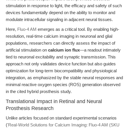
stimulation in response to light, the efficacy and safety of such
devices fundamentally depend on the ability to monitor and
modulate intracellular signaling in adjacent neural tissues.
Here,
Fluo-4 AM
emerges as a critical tool. By enabling high-
resolution, real-time calcium imaging in neuronal and glial
populations, researchers can directly assess the impact of
artificial stimulation on
calcium ion flux
—a readout intimately
tied to neuronal excitability and synaptic transmission. This
approach not only validates device function but also guides
optimization for long-term biocompatibility and physiological
integration, as emphasized by the stable neural responses and
minimal reactive oxygen species (ROS) generation observed
in the cited hybrid prosthesis study.
Translational Impact in Retinal and Neural
Prosthesis Research
Unlike articles focused on standard experimental scenarios
(
'Real-World Solutions for Calcium Imaging: Fluo-4 AM (SKU