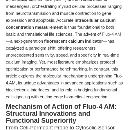
messengers, orchestrating myriad cellular processes ranging
from neurotransmission and muscle contraction to gene
expression and apoptosis. Accurate
intracellular calcium
concentration measurement
is thus foundational to both
basic and translational life sciences. The advent of
Fluo-4 AM
—a next-generation
fluorescent calcium indicator
—has
catalyzed a paradigm shift, offering researchers
unprecedented sensitivity, speed, and specificity in real-time
calcium imaging. Yet, most literature emphasizes protocol
optimization or performance benchmarking. In contrast, this
article explores the molecular mechanisms underpinning Fluo-
4 AM, its unique advantages in advanced applications such as
bioelectronic interfaces, and its role in bridging fundamental
cell signaling with cutting-edge biomedical engineering.
Mechanism of Action of Fluo-4 AM:
Structural Innovations and
Functional Superiority
From Cell-Permeant Probe to Cytosolic Sensor