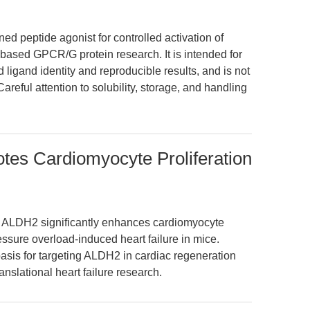
ed peptide agonist for controlled activation of
-based GPCR/G protein research. It is intended for
 ligand identity and reproducible results, and is not
Careful attention to solubility, storage, and handling
tes Cardiomyocyte Proliferation
ng ALDH2 significantly enhances cardiomyocyte
essure overload-induced heart failure in mice.
asis for targeting ALDH2 in cardiac regeneration
nslational heart failure research.