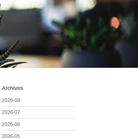
Archives
2026-08
2026-07
2026-06
2026-05