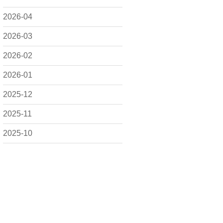
2026-04
2026-03
2026-02
2026-01
2025-12
2025-11
2025-10