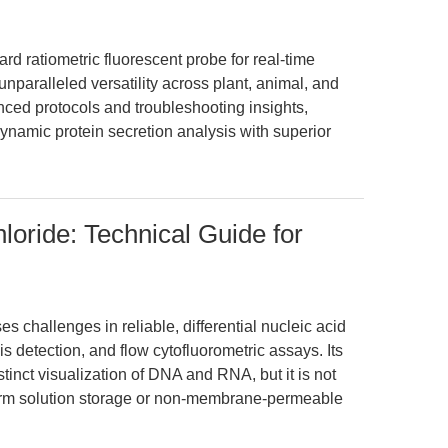
 ratiometric fluorescent probe for real-time
unparalleled versatility across plant, animal, and
nced protocols and troubleshooting insights,
ynamic protein secretion analysis with superior
loride: Technical Guide for
 challenges in reliable, differential nucleic acid
is detection, and flow cytofluorometric assays. Its
inct visualization of DNA and RNA, but it is not
-term solution storage or non-membrane-permeable