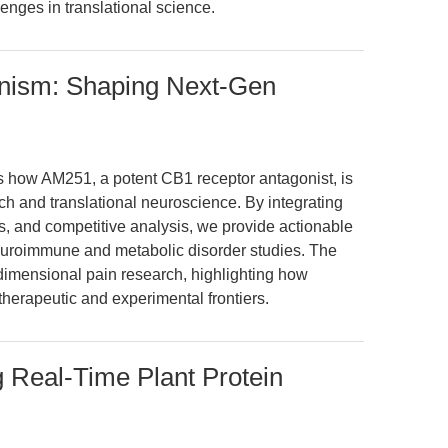
nges in translational science.
ism: Shaping Next-Gen
es how AM251, a potent CB1 receptor antagonist, is
ch and translational neuroscience. By integrating
es, and competitive analysis, we provide actionable
euroimmune and metabolic disorder studies. The
-dimensional pain research, highlighting how
herapeutic and experimental frontiers.
 Real-Time Plant Protein