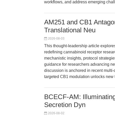
workflows, and address emerging challe
AM251 and CB1 Antagon
Translational Neu
2026-08-03
This thought-leadership article explor
redefining cannabinoid receptor resear
mechanistic insights, protocol strategi
guidance for researchers advancing n
discussion is anchored in recent multi
targeted CB1 modulation unlocks new t
BCECF-AM: Illuminating
Secretion Dyn
2026-08-02