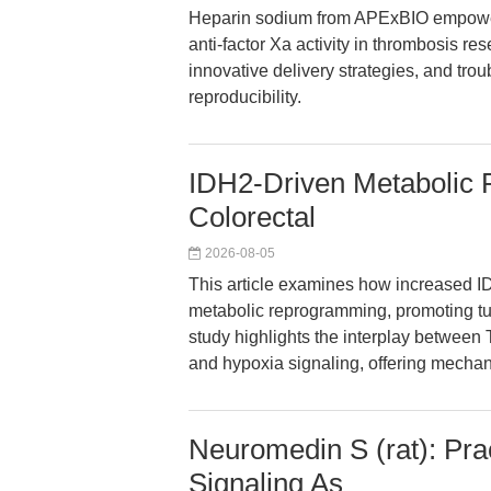
Heparin sodium from APExBIO empower
anti-factor Xa activity in thrombosis re
innovative delivery strategies, and tro
reproducibility.
IDH2-Driven Metabolic
Colorectal
2026-08-05
This article examines how increased ID
metabolic reprogramming, promoting tum
study highlights the interplay between 
and hypoxia signaling, offering mechanis
Neuromedin S (rat): Pr
Signaling As