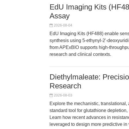
EdU Imaging Kits (HF488)
Assay
2026-08-04
EdU Imaging Kits (HF488) enable sens
synthesis using 5-ethynyl-2'-deoxyuridi
from APExBIO supports high-throughput 
research and clinical contexts.
Diethylmaleate: Precisi
Research
2026-08-03
Explore the mechanistic, translational,
standard tool for glutathione depletion,
Learn how recent advances in resistan
leveraged to design more predictive in 