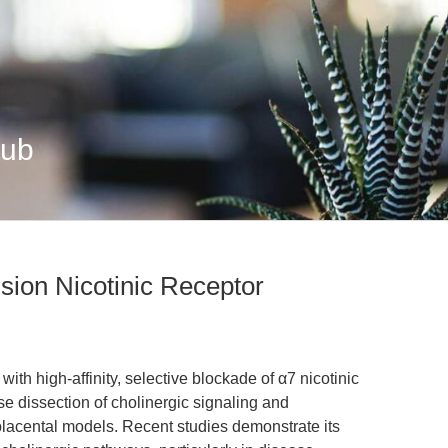
Hub
sion Nicotinic Receptor
h high-affinity, selective blockade of α7 nicotinic
se dissection of cholinergic signaling and
lacental models. Recent studies demonstrate its