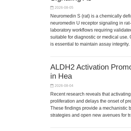
2026-08-05
Neuromedin S (rat) is a chemically defin
neuromedin U receptor signaling in rat
laboratory workflows requiring validated
suitable for diagnostic or medical use. 
is essential to maintain assay integrity.
ALDH2 Activation Promo
in Hea
2026-08-04
Recent research reveals that activati
proliferation and delays the onset of pr
These findings provide a mechanistic b
strategies and open new avenues for tra