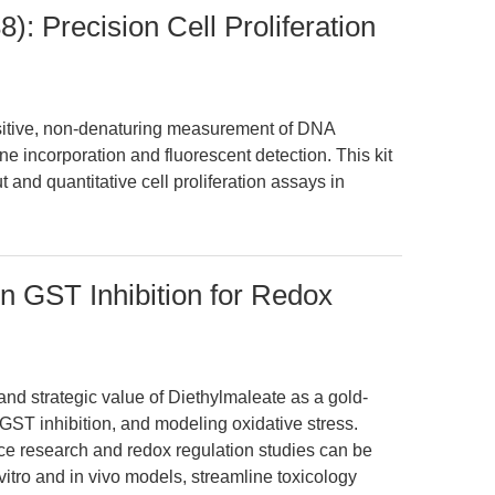
: Precision Cell Proliferation
itive, non-denaturing measurement of DNA
ne incorporation and fluorescent detection. This kit
and quantitative cell proliferation assays in
on GST Inhibition for Redox
 and strategic value of Diethylmaleate as a gold-
 GST inhibition, and modeling oxidative stress.
ce research and redox regulation studies can be
vitro and in vivo models, streamline toxicology