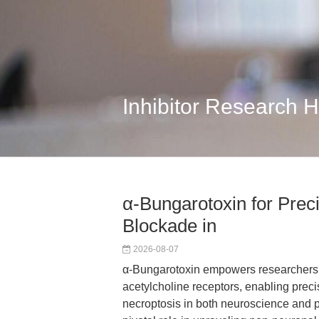
Inhibitor Research 
α-Bungarotoxin for Preci
Blockade in
2026-08-07
α-Bungarotoxin empowers researchers wit
acetylcholine receptors, enabling preci
necroptosis in both neuroscience and p