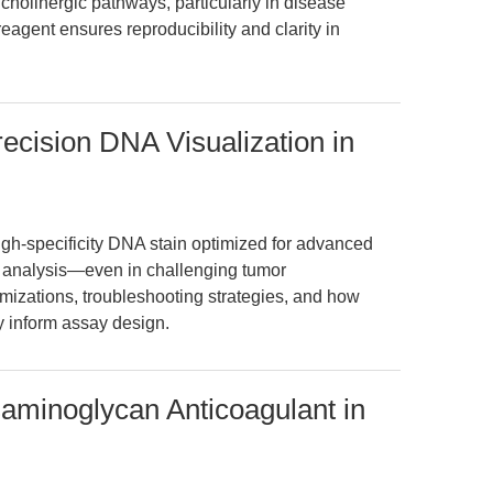
 cholinergic pathways, particularly in disease
agent ensures reproducibility and clarity in
ecision DNA Visualization in
igh-specificity DNA stain optimized for advanced
n analysis—even in challenging tumor
mizations, troubleshooting strategies, and how
y inform assay design.
aminoglycan Anticoagulant in