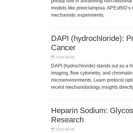
pivotal role in unraveling non-neuronal
models like preeclampsia. APExBIO’s re
mechanistic experiments.
DAPI (hydrochloride): Pr
Cancer
2026-08-06
DAPI (hydrochloride) stands out as a h
imaging, flow cytometry, and chromati
microenvironments. Learn protocol opti
recent mechanobiology insights directl
Heparin Sodium: Glycos
Research
2026-08-06