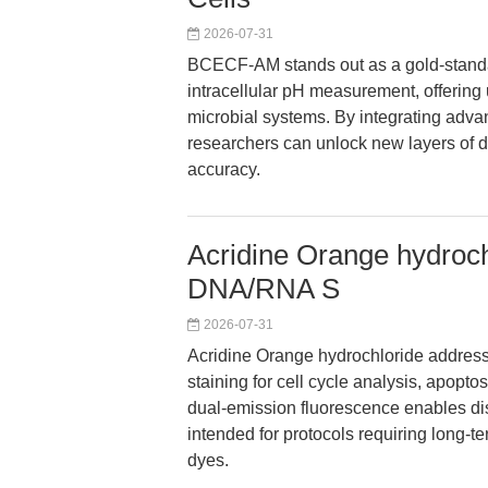
2026-07-31
BCECF-AM stands out as a gold-standard
intracellular pH measurement, offering 
microbial systems. By integrating adva
researchers can unlock new layers of d
accuracy.
Acridine Orange hydroch
DNA/RNA S
2026-07-31
Acridine Orange hydrochloride addresses
staining for cell cycle analysis, apoptos
dual-emission fluorescence enables dist
intended for protocols requiring long
dyes.