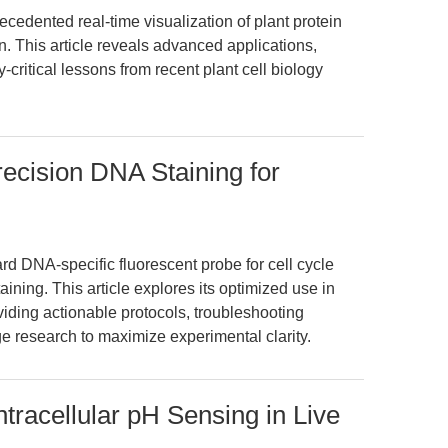
ented real-time visualization of plant protein
n. This article reveals advanced applications,
critical lessons from recent plant cell biology
recision DNA Staining for
rd DNA-specific fluorescent probe for cell cycle
ing. This article explores its optimized use in
iding actionable protocols, troubleshooting
e research to maximize experimental clarity.
racellular pH Sensing in Live