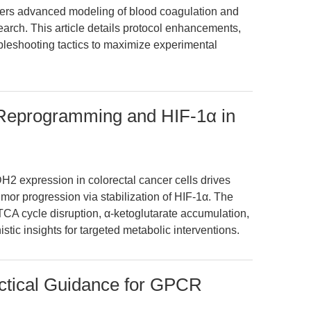
s advanced modeling of blood coagulation and
search. This article details protocol enhancements,
ubleshooting tactics to maximize experimental
 Reprogramming and HIF-1α in
H2 expression in colorectal cancer cells drives
or progression via stabilization of HIF-1α. The
TCA cycle disruption, α-ketoglutarate accumulation,
tic insights for targeted metabolic interventions.
actical Guidance for GPCR