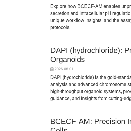
Explore how BCECF-AM enables unpreced
secretion and intracellular pH regulatio
unique workflow insights, and the assay-
protocols.
DAPI (hydrochloride): P
Organoids
2026-08-01
DAPI (hydrochloride) is the gold-standa
analysis and advanced chromosome stain
high-throughput organoid systems, prov
guidance, and insights from cutting-edg
BCECF-AM: Precision Int
Cells